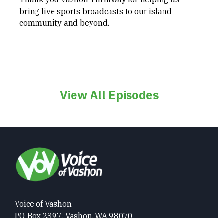
bring live sports broadcasts to our island
community and beyond.
View All Episodes
Voice of Vashon
P.O. Box 2397, Vashon, WA 98070