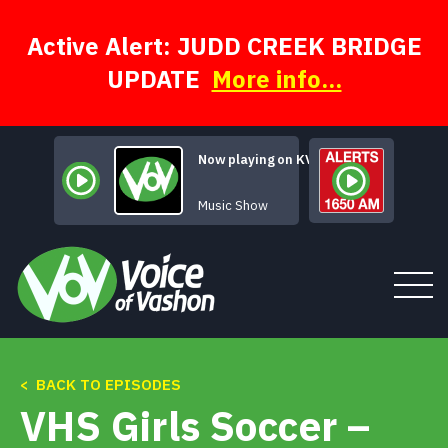
Skip
to
content
Active Alert: JUDD CREEK BRIDGE
UPDATE
More info...
Now playing on KVSH
A Face for Radio
Music Show
< BACK TO EPISODES
Tune In
VHS Girls Soccer –
About