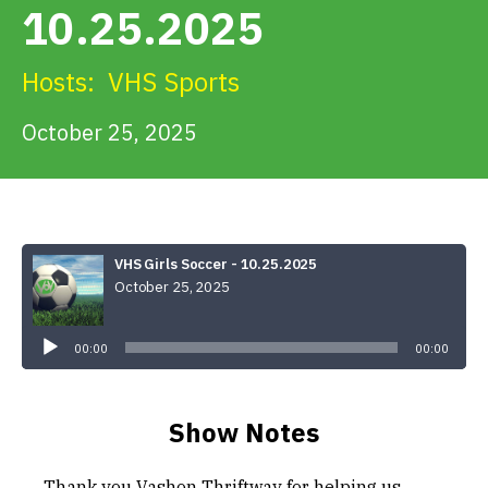
10.25.2025
Get Involved
Hosts:
VHS Sports
Alerts & PSAs
October 25, 2025
Search
VHS Girls Soccer - 10.25.2025
October 25, 2025
Donate
Audio
Player
00:00
00:00
Show Notes
Thank you Vashon Thriftway for helping us