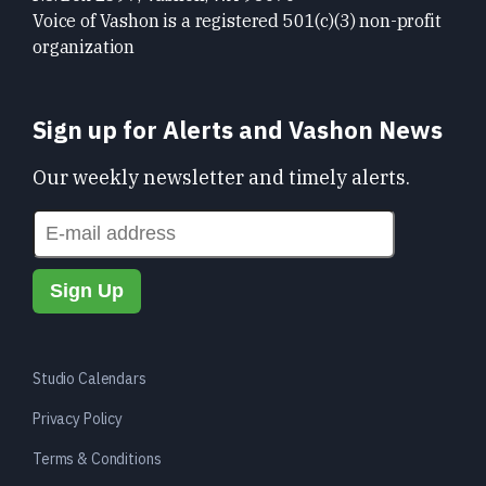
Voice of Vashon is a registered 501(c)(3) non-profit
organization
Sign up for Alerts and Vashon News
Our weekly newsletter and timely alerts.
Studio Calendars
Privacy Policy
Terms & Conditions