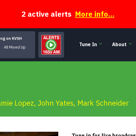
2 active alerts
More info...
ing on KVSH
Tune In
About
Mixed Up
amie Lopez
,
John Yates
,
Mark Schneider
Tune in for live broadcas