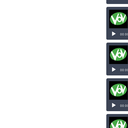
00:0
00:0
00:0