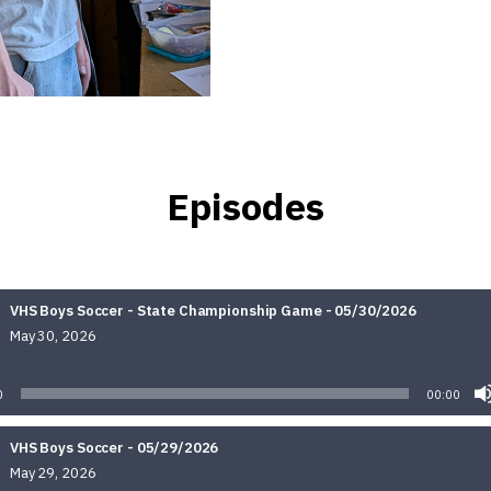
Episodes
VHS Boys Soccer - State Championship Game - 05/30/2026
May 30, 2026
Audio
Player
0
00:00
VHS Boys Soccer - 05/29/2026
May 29, 2026