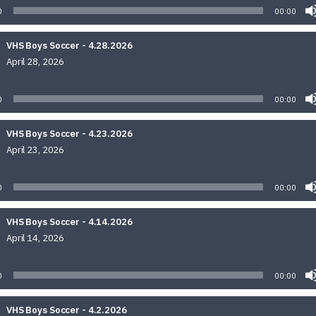
0
00:00
VHS Boys Soccer - 4.28.2026
April 28, 2026
Audio
Player
0
00:00
VHS Boys Soccer - 4.23.2026
April 23, 2026
Audio
Player
0
00:00
VHS Boys Soccer - 4.14.2026
April 14, 2026
Audio
Player
0
00:00
VHS Boys Soccer - 4.2.2026