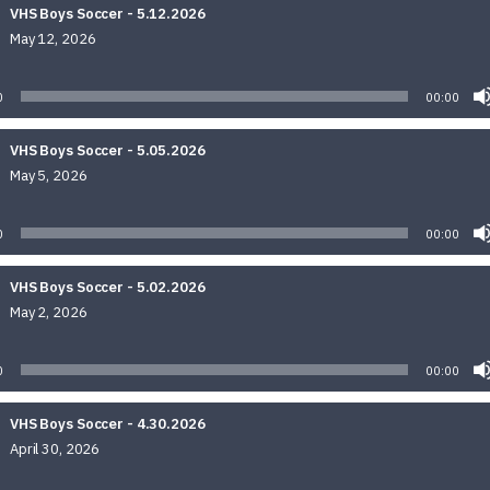
VHS Boys Soccer - 5.12.2026
May 12, 2026
Audio
Player
0
00:00
VHS Boys Soccer - 5.05.2026
May 5, 2026
Audio
Player
0
00:00
VHS Boys Soccer - 5.02.2026
May 2, 2026
Audio
Player
0
00:00
VHS Boys Soccer - 4.30.2026
April 30, 2026
Audio
Player