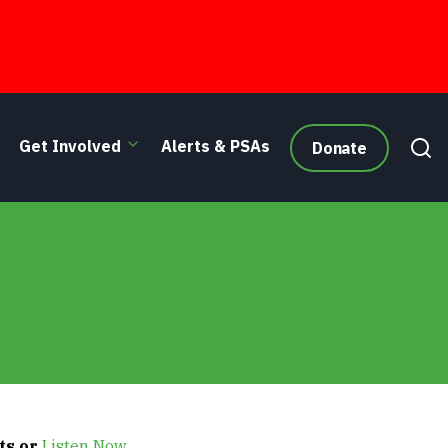
Get Involved
Alerts & PSAs
Donate
ts or
Listen Now