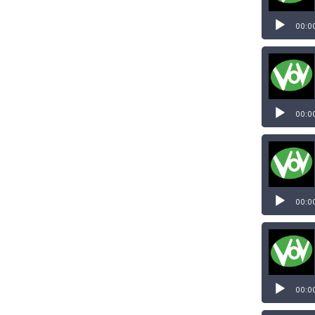
00:0
00:0
00:0
00:0