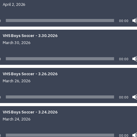
April 2, 2026
Audio
Player
0
00:00
VHS Boys Soccer - 3.30.2026
March 30, 2026
Audio
Player
0
00:00
VHS Boys Soccer - 3.26.2026
March 26, 2026
Audio
Player
0
00:00
VHS Boys Soccer - 3.24.2026
March 24, 2026
Audio
Player
0
00:00