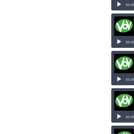
00:0
00:0
00:0
00:0