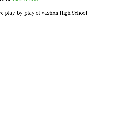
ve play-by-play of Vashon High School