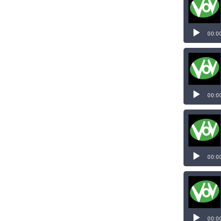
00:0
00:0
00:0
00:0