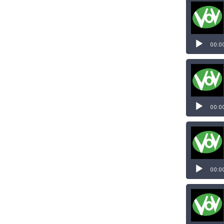
00:0
00:0
00:0