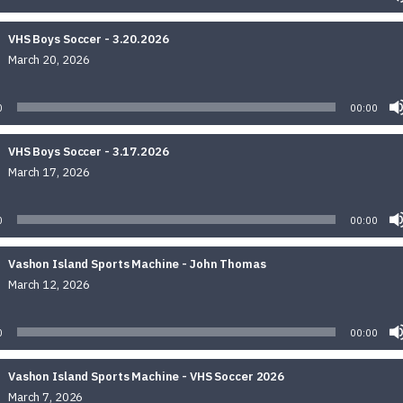
VHS Boys Soccer - 3.20.2026
March 20, 2026
Audio
Player
0
00:00
VHS Boys Soccer - 3.17.2026
March 17, 2026
Audio
Player
0
00:00
Vashon Island Sports Machine - John Thomas
March 12, 2026
Audio
Player
0
00:00
Vashon Island Sports Machine - VHS Soccer 2026
March 7, 2026