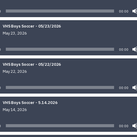
Audio
Player
0
00:00
VHS Boys Soccer - 05/23/2026
May 23, 2026
Audio
Player
0
00:00
VHS Boys Soccer - 05/22/2026
May 22, 2026
Audio
Player
0
00:00
VHS Boys Soccer - 5.14.2026
May 14, 2026
Audio
Player
0
00:00