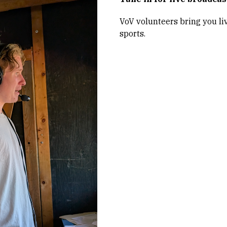
VoV volunteers bring you li
sports.