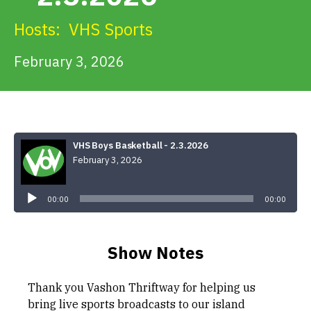
Get Involved
Hosts:
VHS Sports
Alerts & PSAs
February 3, 2026
Search
VHS Boys Basketball - 2.3.2026
February 3, 2026
Donate
Audio
Player
00:00
00:00
Show Notes
Thank you Vashon Thriftway for helping us
bring live sports broadcasts to our island