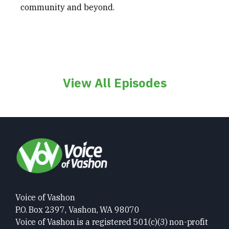
community and beyond.
View All Episodes
Voice of Vashon
P.O. Box 2397, Vashon, WA 98070
Voice of Vashon is a registered 501(c)(3) non-profit