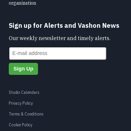
organization
Sign up for Alerts and Vashon News
Our weekly newsletter and timely alerts.
Studio Calendars
Privacy Policy
Terms & Conditions
Cookie Policy