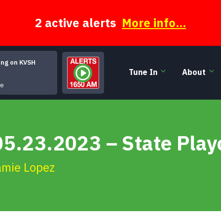
2 active alerts
More info...
ing on KVSH
Tune In
About
It Doesnt Have to Be That Way
ge
5.23.2023 – State Play
amie Lopez