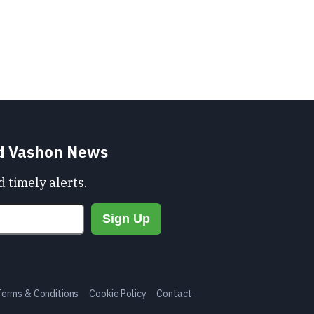
nd Vashon News
 timely alerts.
Terms & Conditions
Cookie Policy
Contact