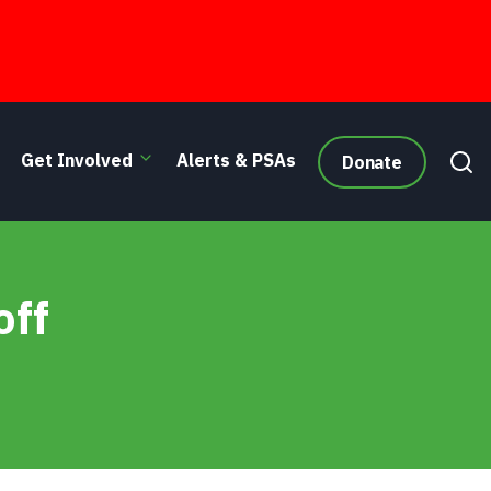
Get Involved
Alerts & PSAs
Donate
off