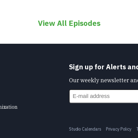
View All Episodes
Sign up for Alerts a
Our weekly newsletter and
nization
Studio Calendars
Privacy Policy