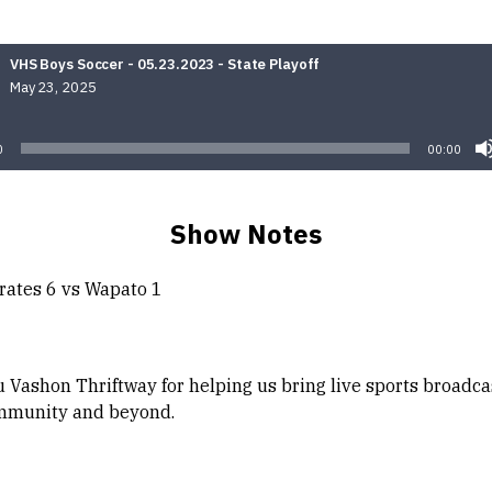
VHS Boys Soccer - 05.23.2023 - State Playoff
May 23, 2025
Audio
Player
0
00:00
Show Notes
rates 6 vs Wapato 1
 Vashon Thriftway for helping us bring live sports broadca
mmunity and beyond.