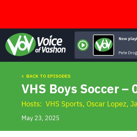
Skip
to
content
Now play
Pete Dro
< BACK TO EPISODES
VHS Boys Soccer – 0
Hosts:
VHS Sports
,
Oscar Lopez
,
J
May 23, 2025