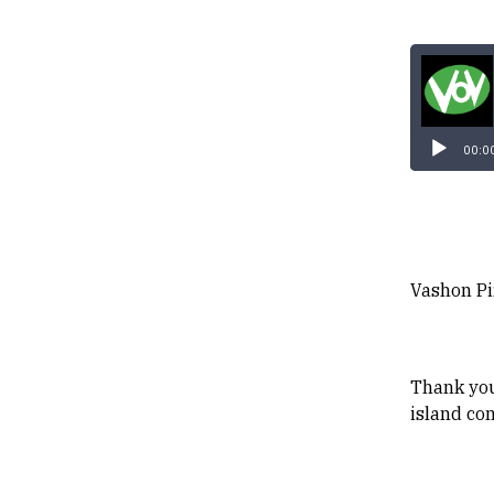
00:0
Vashon Pi
Thank you
island co