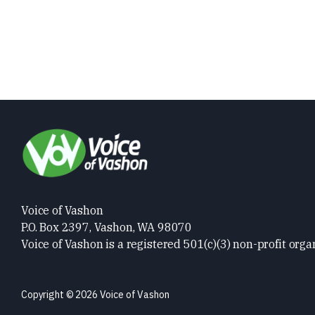
Voice of Vashon
P.O. Box 2397, Vashon, WA 98070
Voice of Vashon is a registered 501(c)(3) non-profit orga
Copyright © 2026 Voice of Vashon