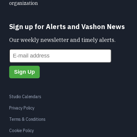
organization
Sign up for Alerts and Vashon News
Our weekly newsletter and timely alerts.
Studio Calendars
Privacy Policy
Terms & Conditions
Cookie Policy