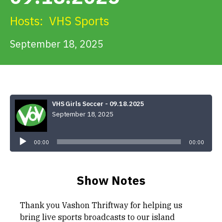
Get Involved
Hosts:
VHS Sports
Alerts & PSAs
September 18, 2025
Search
VHS Girls Soccer - 09.18.2025
September 18, 2025
Donate
Audio
Player
00:00
00:00
Show Notes
Thank you Vashon Thriftway for helping us
bring live sports broadcasts to our island