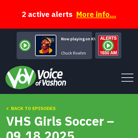
Skip
to
content
2 active alerts
More info...
Now playing on KVSH
Distant Thunder
Chuck Roehm
< BACK TO EPISODES
Tune In
VHS Girls Soccer –
About
09.18.2025