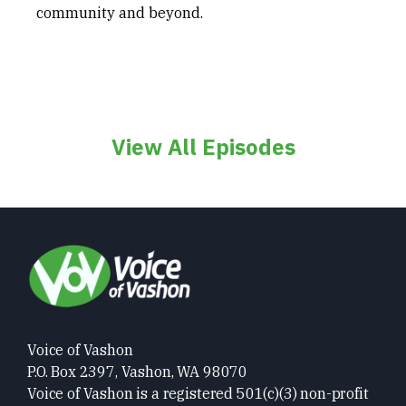
community and beyond.
View All Episodes
Voice of Vashon
P.O. Box 2397, Vashon, WA 98070
Voice of Vashon is a registered 501(c)(3) non-profit