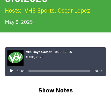
Get Involved
Hosts:
VHS Sports
,
Oscar Lopez
Alerts & PSAs
May 8, 2025
Search
VHS Boys Soccer - 05.08.2025
May 8, 2025
Donate
Audio
Player
00:00
00:00
Show Notes