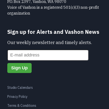
P.O. Box 2397, Vashon, WA 98070
Voice of Vashon is a registered 501(c)(3) non-profit
organization
Sign up for Alerts and Vashon News
Our weekly newsletter and timely alerts.
Studio Calendars
Privacy Policy
Terms & Conditions