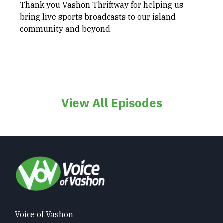
Thank you Vashon Thriftway for helping us
bring live sports broadcasts to our island
community and beyond.
View All Episodes
Voice of Vashon