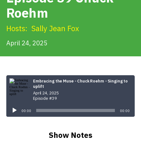
Get Involved
Roehm
Alerts & PSAs
Hosts:
Sally Jean Fox
April 24, 2025
Search
Donate
Embracing the Muse - Chuck Roehm - Singing to
uplift
April 24, 2025
Episode #39
Audio
Player
00:00
00:00
Show Notes