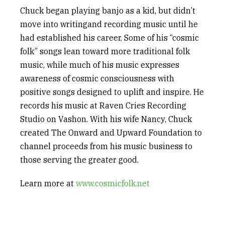
Chuck began playing banjo as a kid, but didn’t
move into
writing
and recording music until
he
had established his
career. Some of his “cosmic
folk” songs lean toward more traditional folk
music, while much of his music expresses
awareness of cosmic consciousness with
positive
songs designed to uplift and inspire. He
records his music at Raven Cries Recording
Studio on Vashon. With his wife Nancy, Chuck
created
The Onward and Upward Foundation to
channel proceed
s
from his music business to
those serving the greater good.
Learn
more at
www.cosmicfolk.net