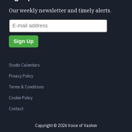
Our weekly newsletter and timely alerts.
Studio Calendars
Privacy Policy
Terms & Conditions
Cookie Policy
Contact
Copyright © 2026 Voice of Vashon