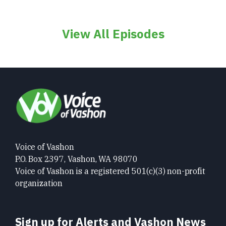
View All Episodes
Voice of Vashon
P.O. Box 2397, Vashon, WA 98070
Voice of Vashon is a registered 501(c)(3) non-profit
organization
Sign up for Alerts and Vashon News