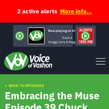
Skip
to
content
2 active alerts
More info...
Now playing on KVSH
Track 4
Gregg Curry & Ragged Glory
< BACK TO EPISODES
Tune In
Embracing the Muse
About
Episode 39 Chuck