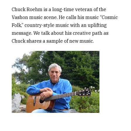
Chuck Roehm is a long-time veteran of the
Vashon music scene. He calls his music “Cosmic
Folk,” country-style music
with
an uplifting
message. We talk about his creative path a
s
Chuck
shares a sample of new music.