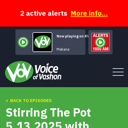
Skip
to
content
2 active alerts
More info...
Now playing on KVSH
Mars Declares
Makana
< BACK TO EPISODES
Tune In
Stirring The Pot
About
5.13.2025 with