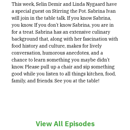
This week, Selin Demir and Linda Nygaard have
a special guest on Stirring the Pot. Sabrina Ivan
will join in the table talk. If you know Sabrina,
you know. If you don’t know Sabrina, you are in
for a treat. Sabrina has an extensive culinary
background that, along with her fascination with
food history and culture, makes for lively
conversation, humorous anecdotes, and a
chance to learn something you maybe didn’t
know. Please pull up a chair and sip something
good while you listen to all things kitchen, food,
family, and friends. See you at the table!
View All Episodes