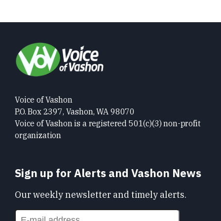
Voice of Vashon
P.O. Box 2397, Vashon, WA 98070
Voice of Vashon is a registered 501(c)(3) non-profit
organization
Sign up for Alerts and Vashon News
Our weekly newsletter and timely alerts.