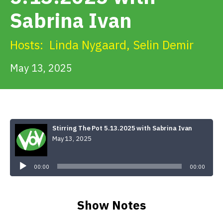
Get Involved
Sabrina Ivan
Alerts & PSAs
Hosts:
Linda Nygaard
,
Selin Demir
May 13, 2025
Search
Donate
Stirring The Pot 5.13.2025 with Sabrina Ivan
May 13, 2025
Audio
Player
00:00
00:00
Show Notes