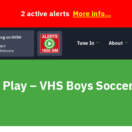
2 active alerts
More info...
ing on KVSH
Tune In
About
ps
Whitmore
 Play – VHS Boys Socce