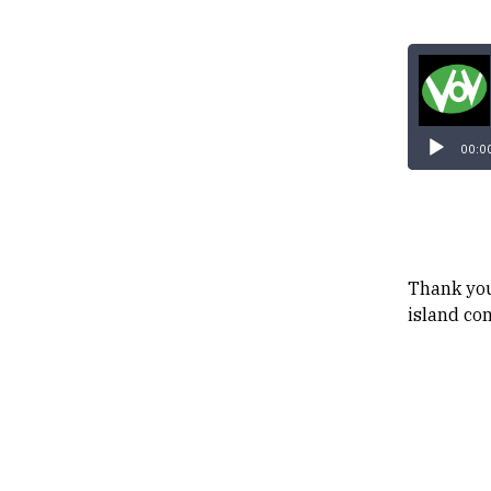
00:0
Thank you
island co