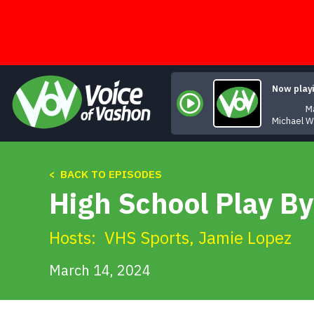
Skip
to
content
Now play
Ma
Michael 
< BACK TO EPISODES
High School Play By
Hosts:
VHS Sports
,
Jamie Lopez
March 14, 2024