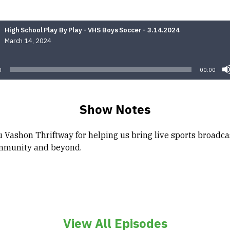
High School Play By Play - VHS Boys Soccer - 3.14.2024
March 14, 2024
Audio
Player
0
00:00
Show Notes
 Vashon Thriftway for helping us bring live sports broadca
mmunity and beyond.
View All Episodes