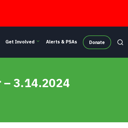
Get Involved
Alerts & PSAs
Donate
r – 3.14.2024