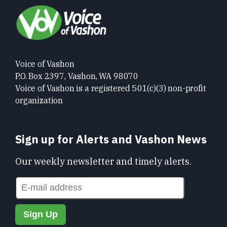
Voice of Vashon
P.O. Box 2397, Vashon, WA 98070
Voice of Vashon is a registered 501(c)(3) non-profit
organization
Sign up for Alerts and Vashon News
Our weekly newsletter and timely alerts.