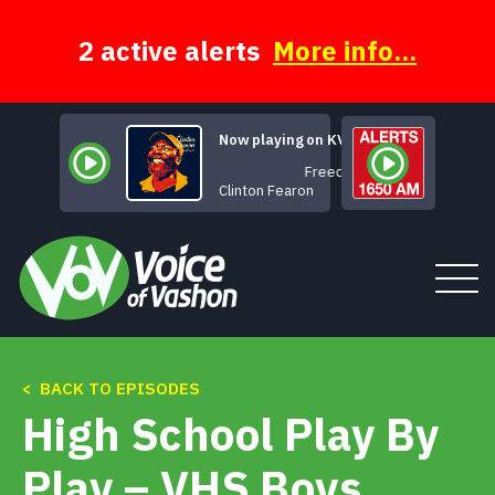
Skip
to
content
2 active alerts
More info...
Now playing on KVSH
Freedom
Clinton Fearon
< BACK TO EPISODES
Tune In
High School Play By
About
Play – VHS Boys