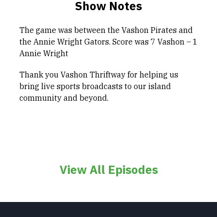
Show Notes
The game was between the Vashon Pirates and
the Annie Wright Gators. Score was 7 Vashon – 1
Annie Wright
Thank you Vashon Thriftway for helping us
bring live sports broadcasts to our island
community and beyond.
View All Episodes