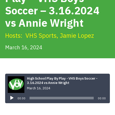
Get Involved
Soccer – 3.16.2024
vs Annie Wright
Alerts & PSAs
Hosts:
VHS Sports
,
Jamie Lopez
Search
March 16, 2024
Donate
High School Play By Play - VHS Boys Soccer -
3.16.2024 vs Annie Wright
March 16, 2024
Audio
Player
00:00
00:00