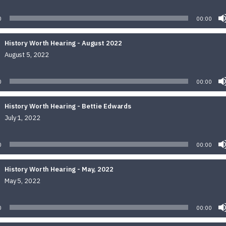
Audio
Player
0
00:00
History Worth Hearing - August 2022
August 5, 2022
Audio
Player
0
00:00
History Worth Hearing - Bettie Edwards
July 1, 2022
Audio
Player
0
00:00
History Worth Hearing - May, 2022
May 5, 2022
Audio
Player
0
00:00