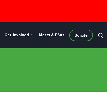
Get Involved
Alerts & PSAs
Donate