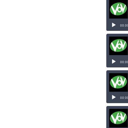
Audio
Player
00:0
Audio
Player
00:0
00:0