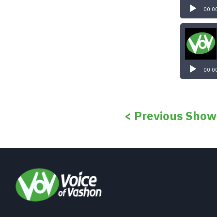
00:0
00:0
< Previous Show