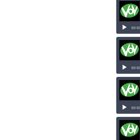
00:0
Audio
Player
00:0
Audio
Player
00:0