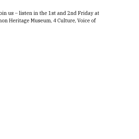
oin us – listen in the 1st and 2nd Friday at
hon Heritage Museum, 4 Culture, Voice of