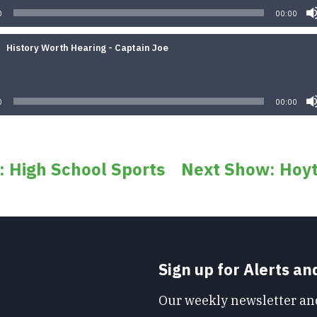
0
00:00
History Worth Hearing - Captain Joe
Audio
Player
0
00:00
: High School Sports
Next Show: Hoyt
Sign up for Alerts a
Our weekly newsletter and