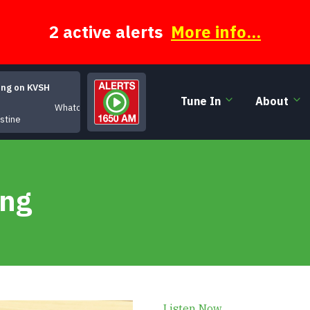
2 active alerts
More info...
ing on KVSH
Tune In
About
Whatcha Gonna Do
istine
ing
Listen Now