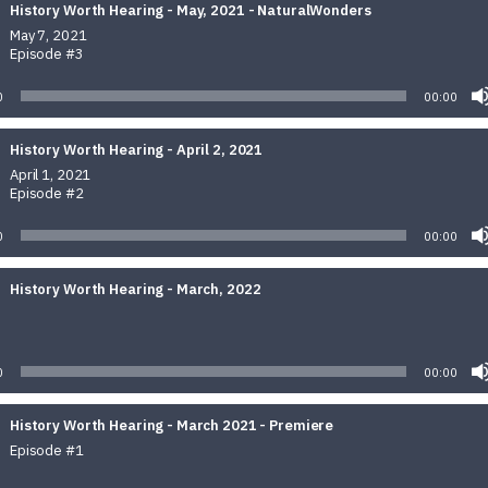
History Worth Hearing - May, 2021 - NaturalWonders
May 7, 2021
Episode #3
0
00:00
History Worth Hearing - April 2, 2021
April 1, 2021
Episode #2
0
00:00
History Worth Hearing - March, 2022
Audio
Player
0
00:00
History Worth Hearing - March 2021 - Premiere
Episode #1
Audio
Player