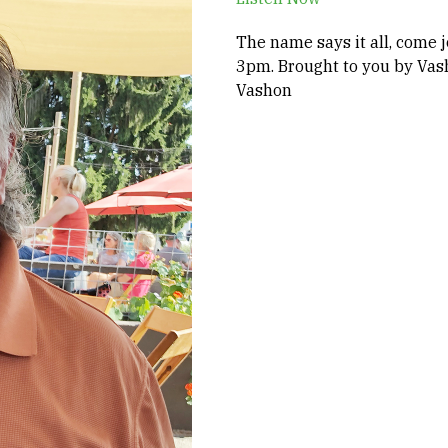
The name says it all, come j
3pm. Brought to you by Vas
Vashon