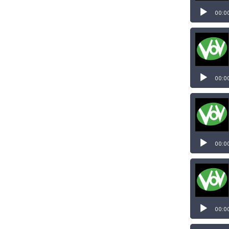
Audio
Player
00:0
Audio
Player
00:0
Audio
Player
00:0
Audio
Player
00:0