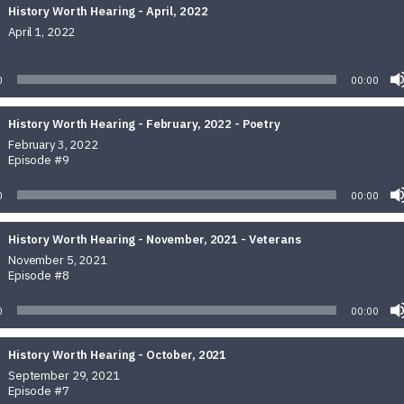
History Worth Hearing - April, 2022
April 1, 2022
Audio
Player
0
00:00
History Worth Hearing - February, 2022 - Poetry
February 3, 2022
Episode #9
0
00:00
History Worth Hearing - November, 2021 - Veterans
November 5, 2021
Episode #8
0
00:00
History Worth Hearing - October, 2021
September 29, 2021
Episode #7