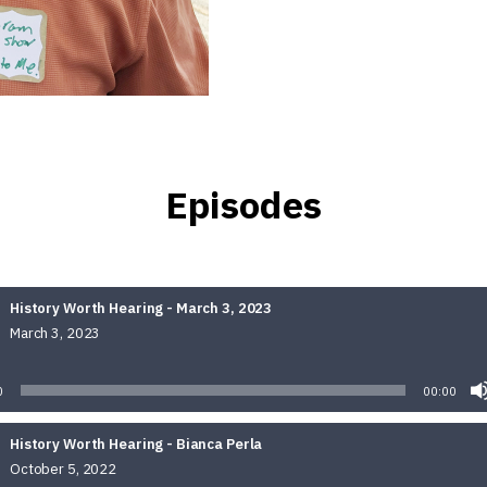
Episodes
History Worth Hearing - March 3, 2023
March 3, 2023
Audio
Player
0
00:00
History Worth Hearing - Bianca Perla
October 5, 2022