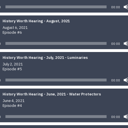
0
00:00
History Worth Hearing - August, 2021
August 6, 2021
Episode #6
0
00:00
History Worth Hearing - July, 2021 - Luminaries
July 2, 2021
Episode #5
0
00:00
History Worth Hearing - June, 2021 - Water Protectors
June 4, 2021
Episode #4
0
00:00