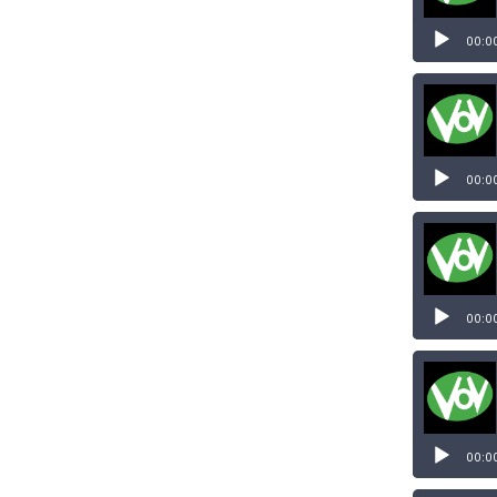
00:0
00:0
00:0
00:0