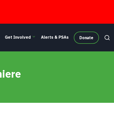
Get Involved
Alerts & PSAs
Donate
miere