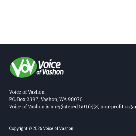
Voice of Vashon
P.O. Box 2397, Vashon, WA 98070
Voice of Vashon is a registered 501(c)(3) non-profit orga
Copyright © 2026 Voice of Vashon