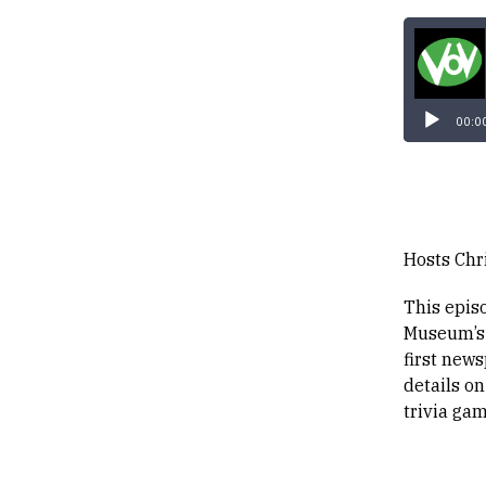
00:0
Hosts Chr
This epis
Museum’s 
first new
details on
trivia gam