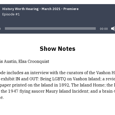
History Worth Hearing - March 2021 - Premiere
Episode #1
Audio
Player
0
00:00
Show Notes
is Austin, Elsa Croonquist
ode includes an interview with the curators of the Vashon H
exhibit IN and OUT: Being LGBTQ on Vashon Island; a revie
spaper printed on the Island in 1892, The Island Home; the 
 the 1947 flying saucer Maury Island Incident; and a brain-
e.