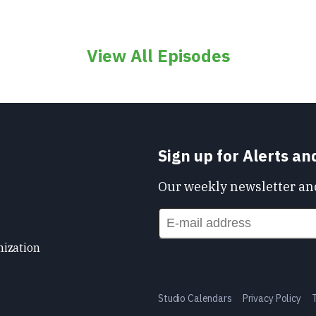
View All Episodes
Sign up for Alerts a
Our weekly newsletter and
nization
Studio Calendars
Privacy Policy