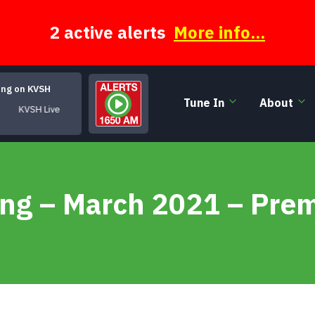
2 active alerts
More info...
ing on KVSH
Tune In
About
KVSH Live
ing – March 2021 – Pre