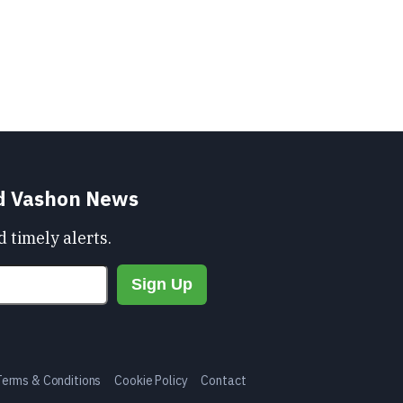
nd Vashon News
 timely alerts.
Terms & Conditions
Cookie Policy
Contact