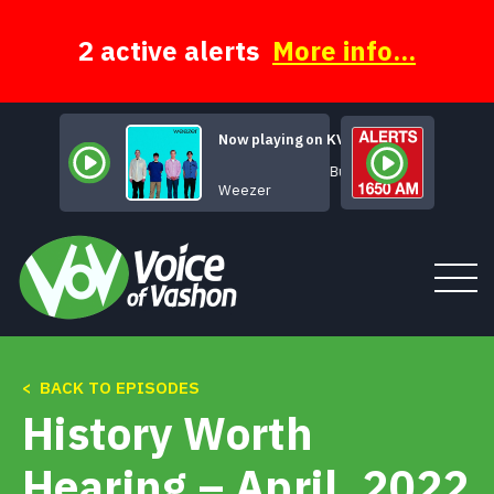
Skip
to
content
2 active alerts
More info...
Now playing on KVSH
Buddy Holly
Weezer
< BACK TO EPISODES
Tune In
History Worth
About
Hearing – April, 2022