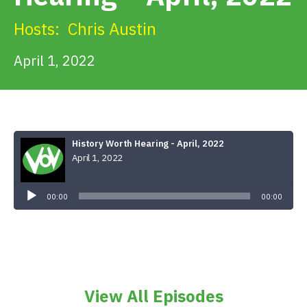
Get Involved
Hosts:
Chris Austin
Alerts & PSAs
April 1, 2022
Search
History Worth Hearing - April, 2022
April 1, 2022
Donate
Audio
Player
00:00
00:00
View All Episodes