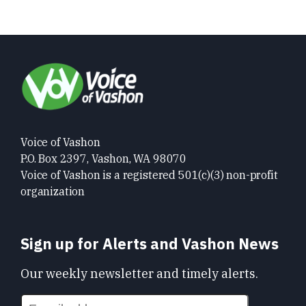
Voice of Vashon
P.O. Box 2397, Vashon, WA 98070
Voice of Vashon is a registered 501(c)(3) non-profit
organization
Sign up for Alerts and Vashon News
Our weekly newsletter and timely alerts.