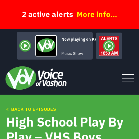
Skip
to
content
2 active alerts
More info...
Now playing on KVSH
Alternative Vasho
Music Show
< BACK TO EPISODES
Tune In
High School Play By
About
Play – VHS Boys