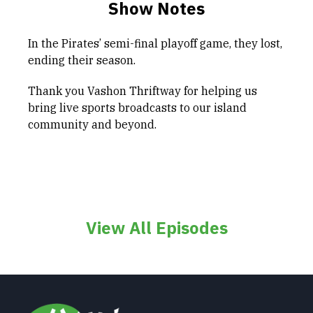
Show Notes
In the Pirates’ semi-final playoff game, they lost,
ending their season.
Thank you Vashon Thriftway for helping us
bring live sports broadcasts to our island
community and beyond.
View All Episodes