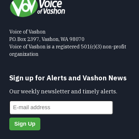
Voice of Vashon
P.O. Box 2397, Vashon, WA 98070
Voice of Vashon is a registered 501(c)(3) non-profit
organization
Sign up for Alerts and Vashon News
Our weekly newsletter and timely alerts.