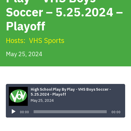
Get Involved
Soccer – 5.25.2024 –
Playoff
Alerts & PSAs
Hosts:
VHS Sports
Search
May 25, 2024
Donate
High School Play By Play - VHS Boys Soccer -
5.25.2024 - Playoff
May 25, 2024
Audio
Player
00:00
00:00