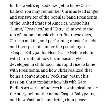
In this week’s episode, we get to know Chris
Ballew! You may remember Chris as lead singer
and songwriter of the popular band Presidents
of the United States of America, whose hits
“Lump,” “Peaches,” and “Kitty” climbed to the
top of national music charts. But these days,
Chris is making and performing music for kids
and their parents under the pseudonym
“Caspar Babypants.” Host Grace McRae chats
with Chris about how his musical style
developed in childhood, his rapid rise to fame
with Presidents, and how Chris realized that
being a conventional “rock star” wasn’t his
passion. Chris explains how his wife Kate
Endle’s artwork influences his whimsical music,
the story behind the name Caspar Babypants,
and how Vashon Island brings him peace.