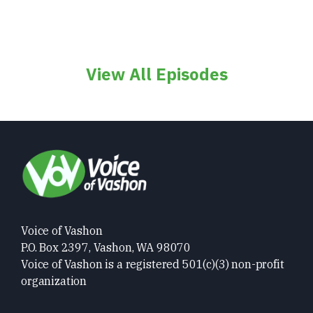
View All Episodes
Voice of Vashon
P.O. Box 2397, Vashon, WA 98070
Voice of Vashon is a registered 501(c)(3) non-profit
organization