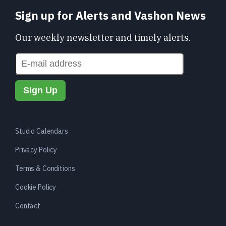
Sign up for Alerts and Vashon News
Our weekly newsletter and timely alerts.
Studio Calendars
Privacy Policy
Terms & Conditions
Cookie Policy
Contact