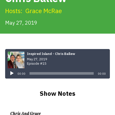
Get Involved
Hosts:
Grace McRae
Alerts & PSAs
May 27, 2019
Search
Inspired Island - Chris Ballew
May 27, 2019
Donate
Episode #15
Audio
Player
00:00
00:00
Show Notes
Chris And Grace