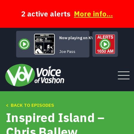
Skip
to
content
2 active alerts
More info...
Now playing on KVSH
How Deep 
Joe Pass
< BACK TO EPISODES
Tune In
Inspired Island –
About
Chris Ballew