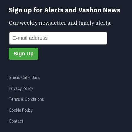
Sign up for Alerts and Vashon News
Our weekly newsletter and timely alerts.
Studio Calendars
Privacy Policy
Terms & Conditions
Cookie Policy
Contact