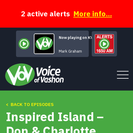
Skip
to
content
2 active alerts
More info...
Now playing on KVSH
[Untitled Hid
Mark Graham
< BACK TO EPISODES
Tune In
Inspired Island –
About
Don & Charlotte