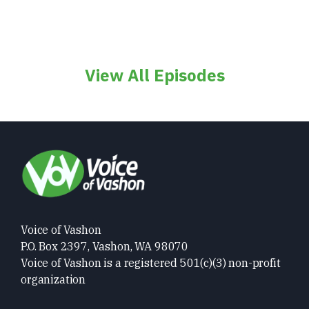
View All Episodes
Voice of Vashon
P.O. Box 2397, Vashon, WA 98070
Voice of Vashon is a registered 501(c)(3) non-profit
organization