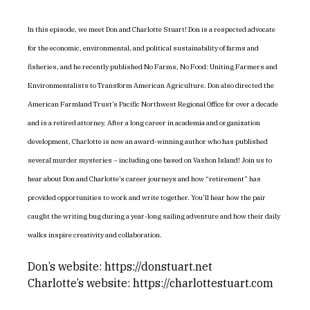
In this episode, we meet Don and Charlotte Stuart! Don is a respected advocate
for the economic, environmental, and political sustainability of farms and
fisheries, and he recently published No Farms, No Food: Uniting Farmers and
Environmentalists to Transform American Agriculture. Don also directed the
American Farmland Trust’s Pacific Northwest Regional Office for over a decade
and is a retired attorney. After a long career in academia and organization
development, Charlotte is now an award-winning author who has published
several murder mysteries – including one based on Vashon Island! Join us to
hear about Don and Charlotte’s career journeys and how “retirement” has
provided opportunities to work and write together. You’ll hear how the pair
caught the writing bug during a year-long sailing adventure and how their daily
walks inspire creativity and collaboration.
Don’s website: https://donstuart.net
Charlotte’s website: https://charlottestuart.com