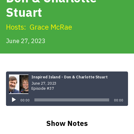
Get Involved
Stuart
Alerts & PSAs
Hosts:
Grace McRae
June 27, 2023
Search
Donate
Inspired Island - Don & Charlotte Stuart
June 27, 2023
Episode #37
Audio
Player
00:00
00:00
Show Notes