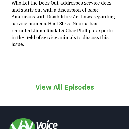
Who Let the Dogs Out, addresses service dogs
and starts out with a discussion of basic
Americans with Disabilities Act Laws regarding
service animals. Host Steve Nourse has
recruited Jinna Risdal & Char Phillips, experts
in the field of service animals to discuss this
issue.
View All Episodes