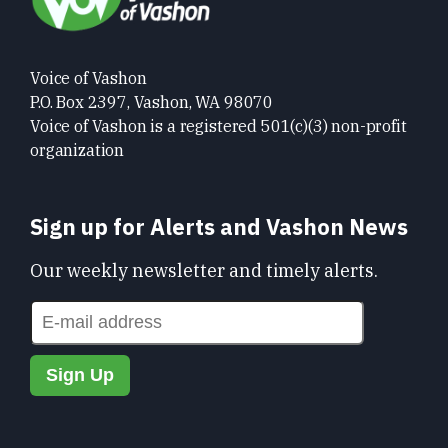
Voice of Vashon
P.O. Box 2397, Vashon, WA 98070
Voice of Vashon is a registered 501(c)(3) non-profit
organization
Sign up for Alerts and Vashon News
Our weekly newsletter and timely alerts.