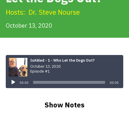
Get Involved
Hosts:
Dr. Steve Nourse
Alerts & PSAs
October 13, 2020
Search
IsAbled - 1 - Who Let the Dogs Out?
October 13, 2020
Donate
Episode #1
Audio
Player
00:00
00:00
Show Notes