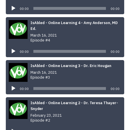
Audio
Player
00:00
00:00
IsAbled - Online Learning 4 - Amy Anderson, MD
Ed.
March 16, 2021
Episode #4
Audio
Player
00:00
00:00
IsAbled - Online Learning 3 - Dr. Eric Hougan
March 16, 2021
Episode #3
Audio
Player
00:00
00:00
IsAbled - Online Learning 2 - Dr. Teresa Thayer-
Snyder
February 23, 2021
Episode #2
Audio