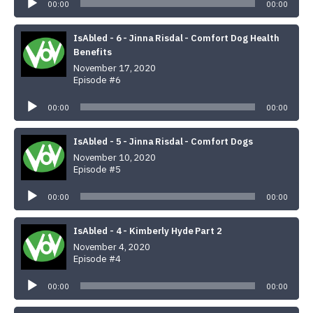
Player
00:00
00:00
IsAbled - 6 - Jinna Risdal - Comfort Dog Health
Benefits
November 17, 2020
Episode #6
Audio
Player
00:00
00:00
IsAbled - 5 - Jinna Risdal - Comfort Dogs
November 10, 2020
Episode #5
Audio
Player
00:00
00:00
IsAbled - 4 - Kimberly Hyde Part 2
November 4, 2020
Episode #4
Audio
Player
00:00
00:00