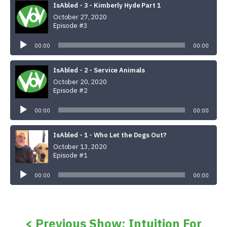
IsAbled - 3 - Kimberly Hyde Part 1
October 27, 2020
Episode #3
Audio
Player
00:00
00:00
IsAbled - 2 - Service Animals
October 20, 2020
Episode #2
Audio
Player
00:00
00:00
IsAbled - 1 - Who Let the Dogs Out?
October 13, 2020
Episode #1
Audio
Player
00:00
00:00
< Previous Show: Intuition For