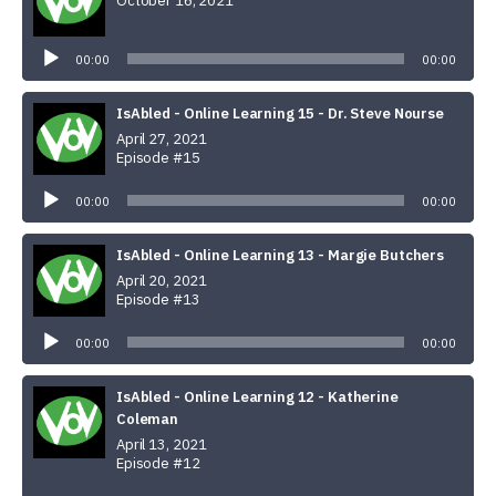
October 16, 2021
Audio
Player
00:00
00:00
IsAbled - Online Learning 15 - Dr. Steve Nourse
April 27, 2021
Episode #15
Audio
Player
00:00
00:00
IsAbled - Online Learning 13 - Margie Butchers
April 20, 2021
Episode #13
Audio
Player
00:00
00:00
IsAbled - Online Learning 12 - Katherine
Coleman
April 13, 2021
Episode #12
Audio