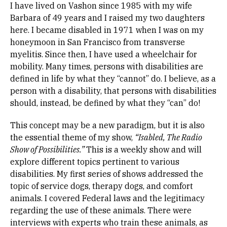
I have lived on Vashon since 1985 with my wife
Barbara of 49 years and I raised my two daughters
here. I became disabled in 1971 when I was on my
honeymoon in San Francisco from transverse
myelitis. Since then, I have used a wheelchair for
mobility. Many times, persons with disabilities are
defined in life by what they “cannot” do. I believe, as a
person with a disability, that persons with disabilities
should, instead, be defined by what they “can” do!
This concept may be a new paradigm, but it is also
the essential theme of my show,
“Isabled, The Radio
Show of Possibilities.”
This is a weekly show and will
explore different topics pertinent to various
disabilities. My first series of shows addressed the
topic of service dogs, therapy dogs, and comfort
animals. I covered Federal laws and the legitimacy
regarding the use of these animals. There were
interviews with experts who train these animals, as