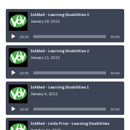
IsAbled - Learning Disabilities 3
January 18, 2022
Audio
Player
00:00
00:00
IsAbled - Learning Disabilities 2
January 11, 2022
Audio
Player
00:00
00:00
IsAbled - Learning Disabilities 1
January 4, 2022
Audio
Player
00:00
00:00
IsAbled - Linda Price - Learning Disabilities