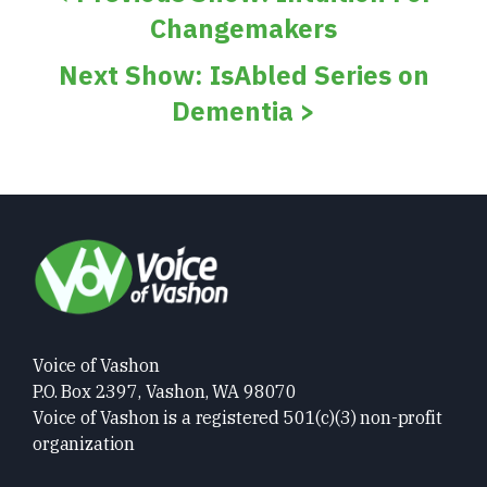
Changemakers
Next Show: IsAbled Series on
Dementia >
Voice of Vashon
P.O. Box 2397, Vashon, WA 98070
Voice of Vashon is a registered 501(c)(3) non-profit
organization