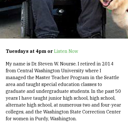
Tuesdays at 4pm or
Listen Now
My name is Dr. Steven W. Nourse. I retired in 2014
from Central Washington University where I
managed the Master Teacher Program in the Seattle
area and taught special education classes to
graduate and undergraduate students. In the past 50
years I have taught junior high school, high school,
alternate high school, at numerous two and four-year
colleges, and the Washington State Correction Center
for women in Purdy, Washington.