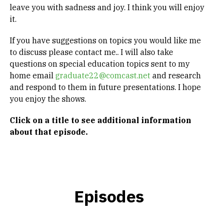
leave you with sadness and joy. I think you will enjoy
it.
If you have suggestions on topics you would like me
to discuss please contact me.. I will also take
questions on special education topics sent to my
home email
graduate22@comcast.net
and research
and respond to them in future presentations. I hope
you enjoy the shows.
Click on a title to see
additional information
about that episode.
Episodes