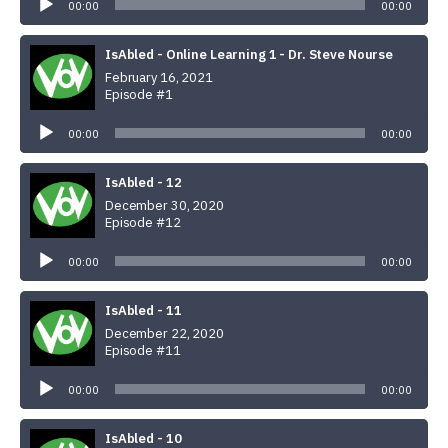
Player
00:00
00:00
IsAbled - Online Learning 1 - Dr. Steve Nourse
February 16, 2021
Episode #1
Audio
Player
00:00
00:00
IsAbled - 12
December 30, 2020
Episode #12
Audio
Player
00:00
00:00
IsAbled - 11
December 22, 2020
Episode #11
Audio
Player
00:00
00:00
IsAbled - 10