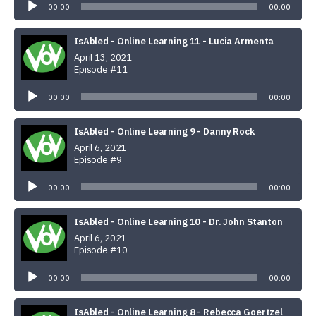
Player
00:00
00:00
IsAbled - Online Learning 11 - Lucia Armenta
April 13, 2021
Episode #11
Audio
Player
00:00
00:00
IsAbled - Online Learning 9 - Danny Rock
April 6, 2021
Episode #9
Audio
Player
00:00
00:00
IsAbled - Online Learning 10 - Dr. John Stanton
April 6, 2021
Episode #10
Audio
Player
00:00
00:00
IsAbled - Online Learning 8 - Rebecca Goertzel