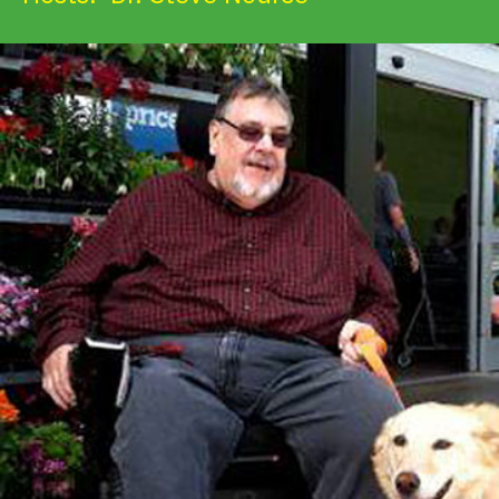
Get Involved
Alerts & PSAs
Search
Donate