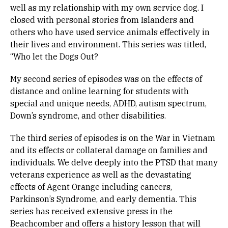
well as my relationship with my own service dog. I
closed with personal stories from Islanders and
others who have used service animals effectively in
their lives and environment. This series was titled,
“Who let the Dogs Out?
My second series of episodes was on the effects of
distance and online learning for students with
special and unique needs, ADHD, autism spectrum,
Down’s syndrome, and other disabilities.
The third series of episodes is on the War in Vietnam
and its effects or collateral damage on families and
individuals. We delve deeply into the PTSD that many
veterans experience as well as the devastating
effects of Agent Orange including cancers,
Parkinson’s Syndrome, and early dementia. This
series has received extensive press in the
Beachcomber and offers a history lesson that will