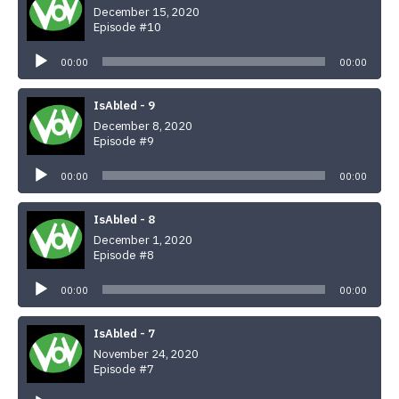
December 15, 2020
Episode #10
Audio
Player
00:00
00:00
IsAbled - 9
December 8, 2020
Episode #9
Audio
Player
00:00
00:00
IsAbled - 8
December 1, 2020
Episode #8
Audio
Player
00:00
00:00
IsAbled - 7
November 24, 2020
Episode #7
Audio