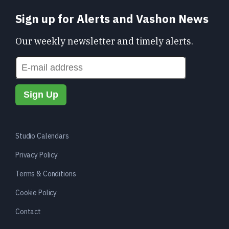
Sign up for Alerts and Vashon News
Our weekly newsletter and timely alerts.
Studio Calendars
Privacy Policy
Terms & Conditions
Cookie Policy
Contact