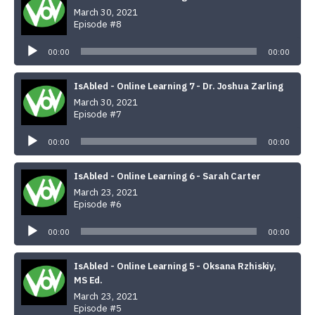
March 30, 2021
Episode #8
Audio
Player
00:00
00:00
IsAbled - Online Learning 7 - Dr. Joshua Zarling
March 30, 2021
Episode #7
Audio
Player
00:00
00:00
IsAbled - Online Learning 6 - Sarah Carter
March 23, 2021
Episode #6
Audio
Player
00:00
00:00
IsAbled - Online Learning 5 - Oksana Rzhiskiy,
MS Ed.
March 23, 2021
Episode #5