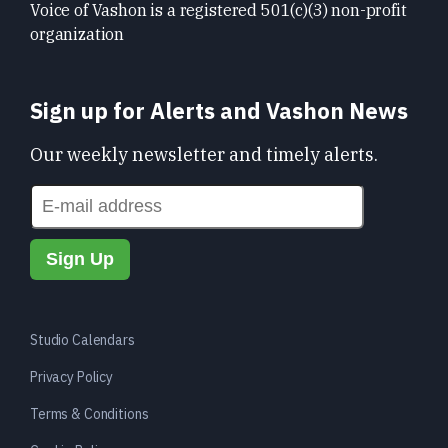
Voice of Vashon is a registered 501(c)(3) non-profit
organization
Sign up for Alerts and Vashon News
Our weekly newsletter and timely alerts.
Studio Calendars
Privacy Policy
Terms & Conditions