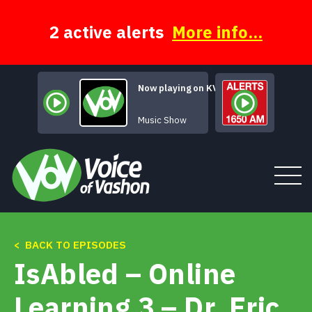
Skip
to
content
2 active alerts
More info...
Now playing on KVSH
Human Music
Music Show
< BACK TO EPISODES
Tune In
IsAbled – Online
About
Learning 3 – Dr. Eric