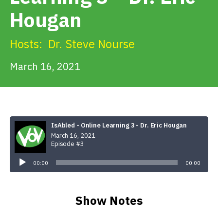
Get Involved
Hougan
Alerts & PSAs
Hosts:
Dr. Steve Nourse
March 16, 2021
Search
Donate
IsAbled - Online Learning 3 - Dr. Eric Hougan
March 16, 2021
Episode #3
Audio
Player
00:00
00:00
Show Notes