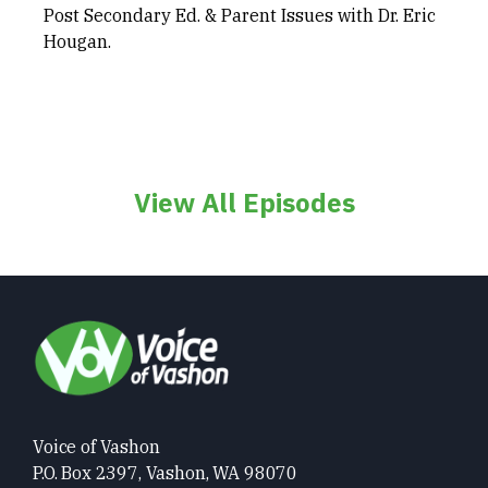
Post Secondary Ed. & Parent Issues with Dr. Eric
Hougan.
View All Episodes
Voice of Vashon
P.O. Box 2397, Vashon, WA 98070