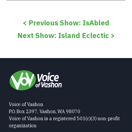
< Previous Show: IsAbled
Next Show: Island Eclectic >
Voice of Vashon
P.O. Box 2397, Vashon, WA 98070
Voice of Vashon is a registered 501(c)(3) non-profit
organization