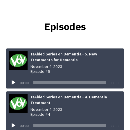
Episodes
IsAbled Series on Dementia - 5. New
Treatments for Dementia
November 4, 2023
Episode #5
Audio
Player
00:00
00:00
IsAbled Series on Dementia - 4. Dementia
Treatment
November 4, 2023
Episode #4
Audio
Player
00:00
00:00