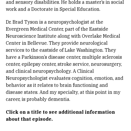
and sensory disabilities. He holds a master’s in social
work and a Doctorate in Special Education.
Dr. Brad Tyson is a neuropsychologist at the
Evergreen Medical Center, part of the Eastside
Neuroscience Institute along with Overlake Medical
Center in Bellevue. They provide neurological
services to the eastside of Lake Washington. They
have a Parkinson’s disease center, multiple sclerosis
center, epilepsy center, stroke service, neurosurgery,
and clinical neuropsychology. A Clinical
Neuropsychologist evaluates cognition, emotion, and
behavior as it relates to brain functioning and
disease states. And my specialty, at this point in my
career, is probably dementia.
Click on a title to see
additional information
about that episode.