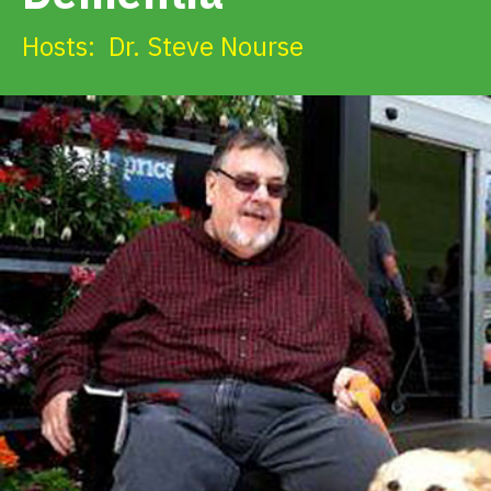
Get Involved
Hosts:
Dr. Steve Nourse
Alerts & PSAs
Search
Donate