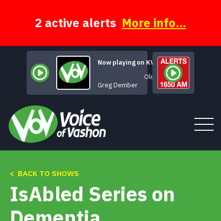
Skip
to
content
2 active alerts
More info...
Now playing on KVSH
Old Shanghai
Greg Dember
< BACK TO SHOWS
Tune In
IsAbled Series on
About
Dementia