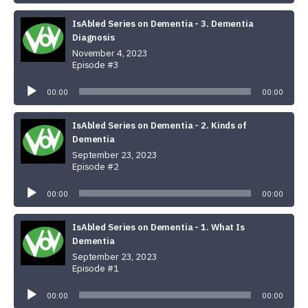
IsAbled Series on Dementia - 3. Dementia
Diagnosis
November 4, 2023
Episode #3
Audio
Player
00:00
00:00
IsAbled Series on Dementia - 2. Kinds of
Dementia
September 23, 2023
Episode #2
Audio
Player
00:00
00:00
IsAbled Series on Dementia - 1. What Is
Dementia
September 23, 2023
Episode #1
Audio
Player
00:00
00:00