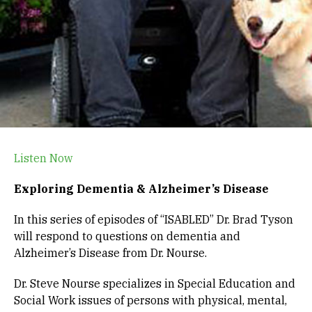
Listen Now
Exploring Dementia & Alzheimer’s Disease
In this series of episodes of “ISABLED” Dr. Brad Tyson
will respond to questions on dementia and
Alzheimer’s Disease from Dr. Nourse.
Dr. Steve Nourse specializes in Special Education and
Social Work issues of persons with physical, mental,