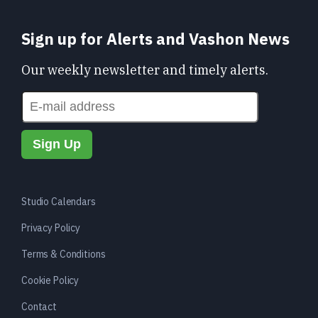
Sign up for Alerts and Vashon News
Our weekly newsletter and timely alerts.
Studio Calendars
Privacy Policy
Terms & Conditions
Cookie Policy
Contact