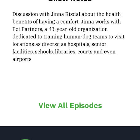
Discussion with Jinna Risdal about the health
benefits of having a comfort. Jinna works with
Pet Partners, a 43-year-old organization
dedicated to training human-dog teams to visit
locations as diverse as hospitals, senior
facilities, schools, libraries, courts and even
airports
View All Episodes