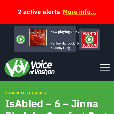
Skip
to
content
2 active alerts
More info...
Now playing on KVSH
When
Herbie Hancock, Joss Stone
& Jonny Lang
Tune In
< BACK TO EPISODES
IsAbled – 6 – Jinna
About