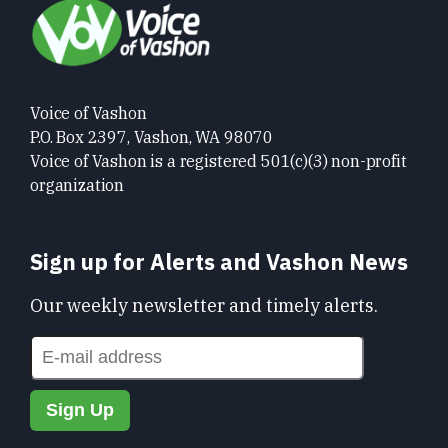
Voice of Vashon
P.O. Box 2397, Vashon, WA 98070
Voice of Vashon is a registered 501(c)(3) non-profit
organization
Sign up for Alerts and Vashon News
Our weekly newsletter and timely alerts.