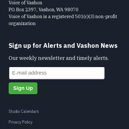
Voice of Vashon
P.O. Box 2397, Vashon, WA 98070
Voice of Vashon is a registered 501(c)(3) non-profit
organization
Sign up for Alerts and Vashon News
Our weekly newsletter and timely alerts.
Studio Calendars
Privacy Policy