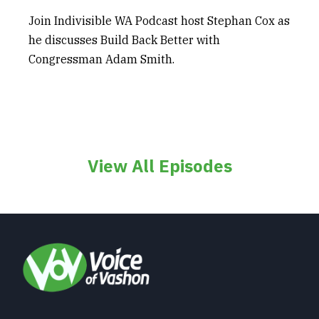
Join Indivisible WA Podcast host Stephan Cox as
he discusses Build Back Better with
Congressman Adam Smith.
View All Episodes