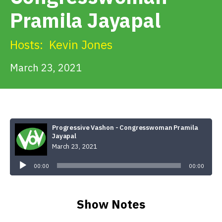
Get Involved
Pramila Jayapal
Alerts & PSAs
Hosts:
Kevin Jones
March 23, 2021
Search
Donate
Progressive Vashon - Congresswoman Pramila
Jayapal
March 23, 2021
Audio
Player
00:00
00:00
Show Notes