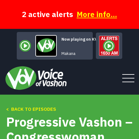
Skip
to
content
2 active alerts
More info...
Now playing on KVSH
Mars Declares
Makana
< BACK TO EPISODES
Tune In
Progressive Vashon –
About
Congresswoman