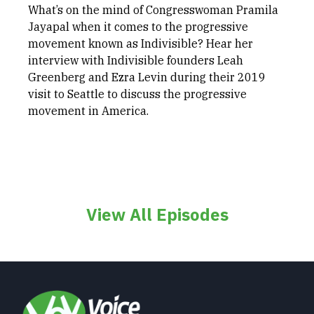
What’s on the mind of Congresswoman Pramila
Jayapal when it comes to the progressive
movement known as Indivisible? Hear her
interview with Indivisible founders Leah
Greenberg and Ezra Levin during their 2019
visit to Seattle to discuss the progressive
movement in America.
View All Episodes