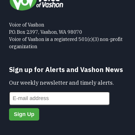
Voice of Vashon
P.O. Box 2397, Vashon, WA 98070
Voice of Vashon is a registered 501(c)(3) non-profit
organization
Sign up for Alerts and Vashon News
Our weekly newsletter and timely alerts.