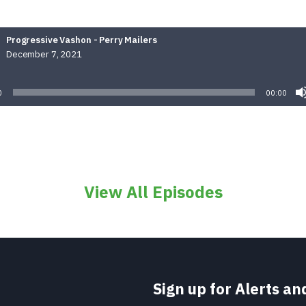
Progressive Vashon - Perry Mailers
December 7, 2021
Audio
Player
0
00:00
View All Episodes
Sign up for Alerts a