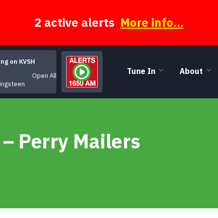
2 active alerts
More info...
ing on KVSH
Tune In
About
Open All Night
ingsteen
– Perry Mailers