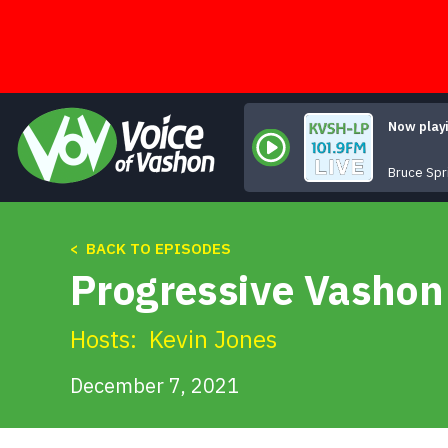
Skip
to
content
Now play
Bruce Spr
< BACK TO EPISODES
Progressive Vashon 
Hosts:
Kevin Jones
December 7, 2021