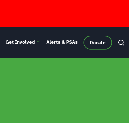
Get Involved
Alerts & PSAs
Donate