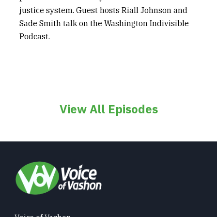
justice system. Guest hosts Riall Johnson and
Sade Smith talk on the Washington Indivisible
Podcast.
View All Episodes