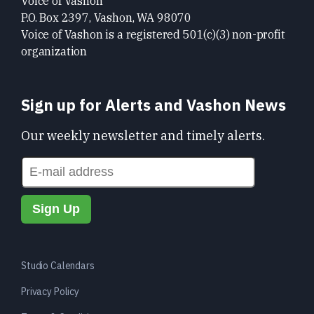
Voice of Vashon
P.O. Box 2397, Vashon, WA 98070
Voice of Vashon is a registered 501(c)(3) non-profit
organization
Sign up for Alerts and Vashon News
Our weekly newsletter and timely alerts.
Studio Calendars
Privacy Policy