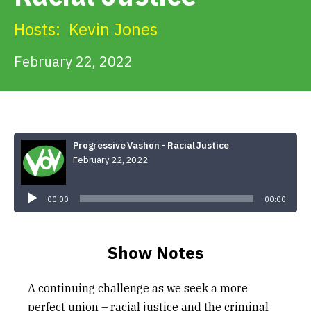
Get Involved
Hosts:
Kevin Jones
Alerts & PSAs
February 22, 2022
Search
Progressive Vashon - Racial Justice
February 22, 2022
Donate
Audio
Player
00:00
00:00
Show Notes
A continuing challenge as we seek a more
perfect union – racial justice and the criminal