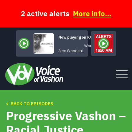
Skip
to
content
2 active alerts
More info...
Now playing on KVSH
Wonderful
Alex Woodard
< BACK TO EPISODES
Tune In
Progressive Vashon –
About
Racial Justice