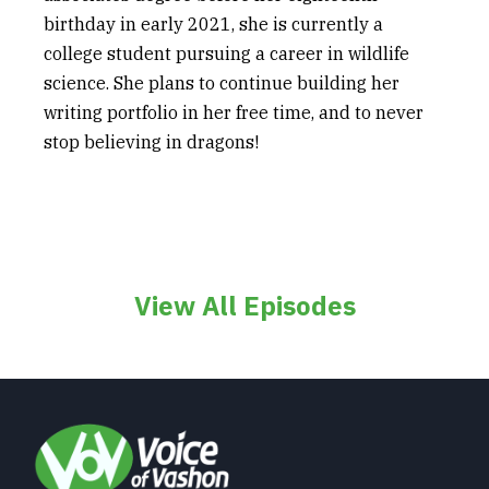
birthday in early 2021, she is currently a
college student pursuing a career in wildlife
science. She plans to continue building her
writing portfolio in her free time, and to never
stop believing in dragons!
View All Episodes