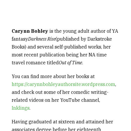
Carynn Bohley
is the young adult author of YA
fantasy
Darkness Rise
(published by Darkstroke
Books) and several self-published works, her
most recent publication being her NA time
travel romance titled
Out of Time
.
You can find more about her books at
https://carynnbohleyauthorsite.wordpress.com
,
and check out some of her comedic writing-
related videos on her YouTube channel,
Inklings
.
Having graduated at sixteen and attained her
associates degree before her eighteenth