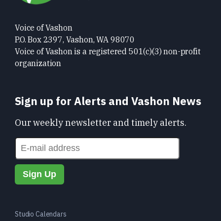
Voice of Vashon
P.O. Box 2397, Vashon, WA 98070
Voice of Vashon is a registered 501(c)(3) non-profit
organization
Sign up for Alerts and Vashon News
Our weekly newsletter and timely alerts.
Studio Calendars