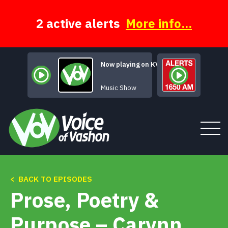
Skip
to
content
2 active alerts
More info...
Now playing on KVSH
The Moody Hours
Music Show
< BACK TO EPISODES
Tune In
Prose, Poetry &
About
Purpose – Carynn