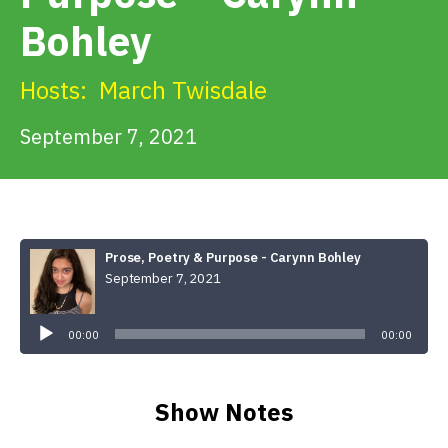
Get Involved
Bohley
Alerts & PSAs
Hosts:
March Twisdale
September 7, 2021
Search
Donate
Prose, Poetry & Purpose - Carynn Bohley
September 7, 2021
Audio
Player
00:00
00:00
Show Notes