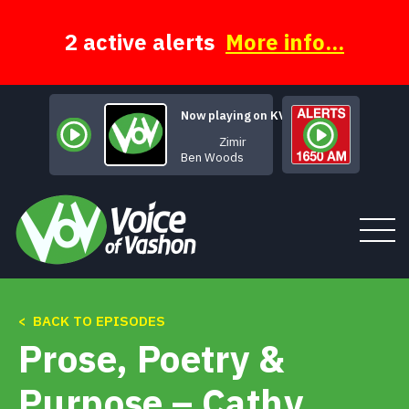
Skip
to
content
2 active alerts
More info...
Now playing on KVSH
Zimir
Ben Woods
< BACK TO EPISODES
Tune In
Prose, Poetry &
About
Purpose – Cathy