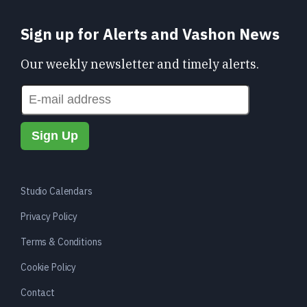
Sign up for Alerts and Vashon News
Our weekly newsletter and timely alerts.
Studio Calendars
Privacy Policy
Terms & Conditions
Cookie Policy
Contact