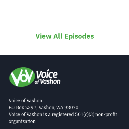
View All Episodes
Voice of Vashon
P.O. Box 2397, Vashon, WA 98070
Voice of Vashon is a registered 501(c)(3) non-profit
organization