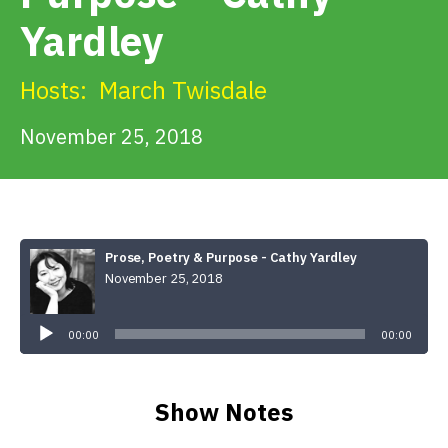
Get Involved
Yardley
Alerts & PSAs
Hosts:
March Twisdale
November 25, 2018
Search
Donate
Prose, Poetry & Purpose - Cathy Yardley
November 25, 2018
Audio
Player
00:00
00:00
Show Notes