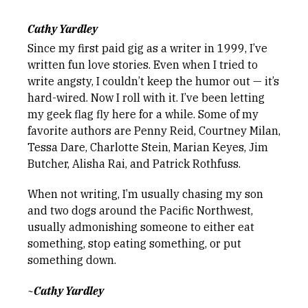
Cathy Yardley
Since my first paid gig as a writer in 1999, I’ve
written fun love stories. Even when I tried to
write angsty, I couldn’t keep the humor out — it’s
hard-wired. Now I roll with it. I’ve been letting
my geek flag fly here for a while. Some of my
favorite authors are Penny Reid, Courtney Milan,
Tessa Dare, Charlotte Stein, Marian Keyes, Jim
Butcher, Alisha Rai, and Patrick Rothfuss.
When not writing, I’m usually chasing my son
and two dogs around the Pacific Northwest,
usually admonishing someone to either eat
something, stop eating something, or put
something down.
~Cathy Yardley