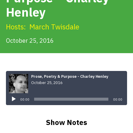
Get Involved
Henley
Alerts & PSAs
Hosts:
March Twisdale
October 25, 2016
Search
Donate
Prose, Poetry & Purpose - Charley Henley
October 25, 2016
Audio
Player
00:00
00:00
Show Notes