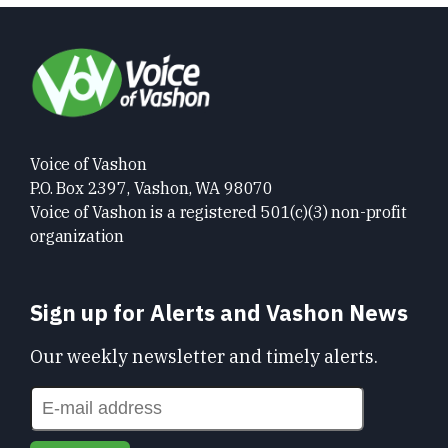
Voice of Vashon
P.O. Box 2397, Vashon, WA 98070
Voice of Vashon is a registered 501(c)(3) non-profit
organization
Sign up for Alerts and Vashon News
Our weekly newsletter and timely alerts.