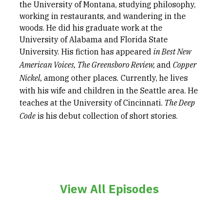
the University of Montana, studying philosophy,
working in restaurants, and wandering in the
woods. He did his graduate work at the
University of Alabama and Florida State
University. His fiction has appeared
in Best New
American Voices, The Greensboro Review,
and
Copper
Nickel,
among other places
.
Currently, he lives
with his wife and children in the Seattle area. He
teaches at the University of Cincinnati.
The Deep
Code
is his debut collection of short stories.
View All Episodes