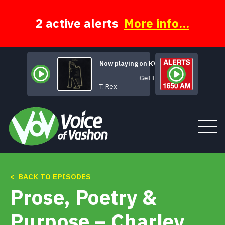
Skip
to
content
2 active alerts
More info...
Now playing on KVSH
Get It On
T. Rex
< BACK TO EPISODES
Tune In
Prose, Poetry &
About
Purpose – Charley