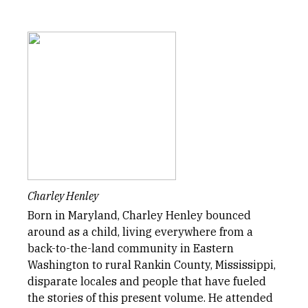
Charley Henley
Born in Maryland, Charley Henley bounced
around as a child, living everywhere from a
back-to-the-land community in Eastern
Washington to rural Rankin County, Mississippi,
disparate locales and people that have fueled
the stories of this present volume. He attended