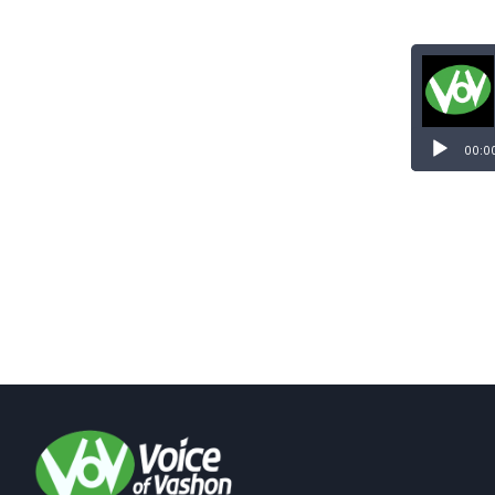
Audio
Player
00:0