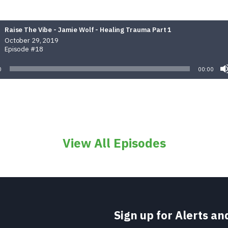
Raise The Vibe - Jamie Wolf - Healing Trauma Part 1
October 29, 2019
Episode #18
0
00:00
View All Episodes
Sign up for Alerts a