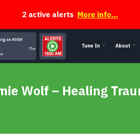
2 active alerts
More info...
ing on KVSH
Tune In
About
The Moody Hours
ow
mie Wolf – Healing Trau