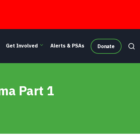
Get Involved
Alerts & PSAs
Donate
ma Part 1