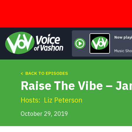
Skip
to
content
Now play
Music Sh
< BACK TO EPISODES
Raise The Vibe – Ja
Hosts:
Liz Peterson
October 29, 2019