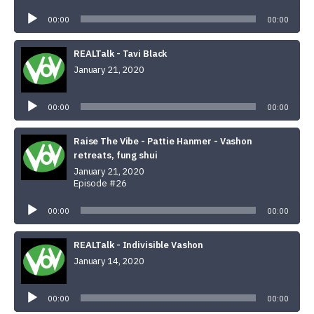
Audio
Player
00:00
00:00
REALTalk - Tavi Black
January 21, 2020
Audio
Player
00:00
00:00
Raise The Vibe - Pattie Hanmer - Vashon
retreats, fung shui
January 21, 2020
Episode #26
Audio
Player
00:00
00:00
REALTalk - Indivisible Vashon
January 14, 2020
Audio
Player
00:00
00:00