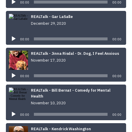
00:00
00:00
REALTalk - Gar LaSalle
December 29, 2020
Audio
Player
00:00
00:00
REALTalk - Jinna Risdal - Dr. Dog, I Feel Anxious
November 17, 2020
Audio
Player
00:00
00:00
REALTalk - Bill Bernat - Comedy for Mental
Health
November 10, 2020
Audio
Player
00:00
00:00
REALTalk - Kendrick Washington