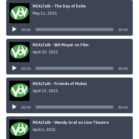
REALTalk - The Day of Exile
May 11, 2021
Audio
Player
00:00
00:00
REALTalk - Bill Moyer on Film
April 20, 2021
Audio
Player
00:00
00:00
REALTalk - Friends of Mukai
April 13, 2021
Audio
Player
00:00
00:00
REALTalk - Wendy Graf on Live Theatre
April 6, 2021
Audio