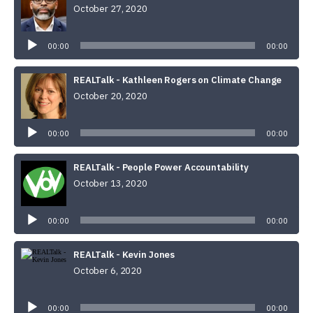
October 27, 2020
Audio
Player
00:00
00:00
REALTalk - Kathleen Rogers on Climate Change
October 20, 2020
Audio
Player
00:00
00:00
REALTalk - People Power Accountability
October 13, 2020
Audio
Player
00:00
00:00
REALTalk - Kevin Jones
October 6, 2020
Audio
Player
00:00
00:00