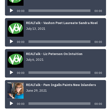
Audio
Player
00:00
00:00
REALTalk - Vashon Poet Laureate Sandra Noel
July 13, 2021
Audio
Player
00:00
00:00
REALTalk - Liz Peterson On Intuition
July 6, 2021
Audio
Player
00:00
00:00
REALTalk - Pam Ingalls Paints New Islanders
June 29, 2021
Audio
Player
00:00
00:00