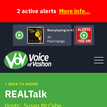
Skip
to
content
2 active alerts
More info...
Now playing on KVSH
Swing 42
Pearl Django
< BACK TO SHOWS
Tune In
REALTalk
About
Hosts:
Susan McCabe