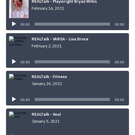
REALTalk - Playwright Bryan Willis
February 16, 2021
Audio
Player
00:00
00:00
REALTalk - VARSA - Lisa Bruce
February 2, 2021
Audio
Player
00:00
00:00
REALTalk - Fitness
January 26, 2021
Audio
Player
00:00
00:00
REALTalk - Soul
January 5, 2021
Audio
Player