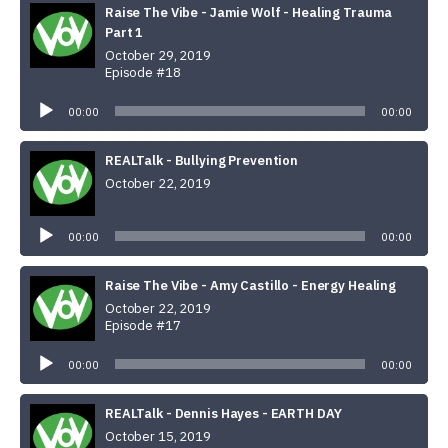
Raise The Vibe - Jamie Wolf - Healing Trauma
Part 1
October 29, 2019
Episode #18
Audio
Player
00:00
00:00
REALTalk - Bullying Prevention
October 22, 2019
Audio
Player
00:00
00:00
Raise The Vibe - Amy Castillo - Energy Healing
October 22, 2019
Episode #17
Audio
Player
00:00
00:00
REALTalk - Dennis Hayes - EARTH DAY
October 15, 2019