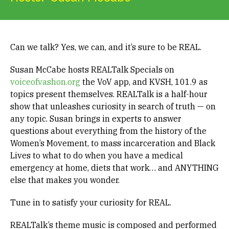
Get Involved
Alerts & PSAs
Can we talk? Yes, we can, and it’s sure to be REAL.
Susan McCabe hosts REALTalk Specials on
voiceofvashon.org
the VoV app, and KVSH, 101.9 as
Search
topics present themselves. REALTalk is a half-hour
show that unleashes curiosity in search of truth — on
any topic. Susan brings in experts to answer
Donate
questions about everything from the history of the
Women’s Movement, to mass incarceration and Black
Lives to what to do when you have a medical
emergency at home, diets that work… and ANYTHING
else that makes you wonder.
Tune in to satisfy your curiosity for REAL.
REALTalk’s theme music is composed and performed