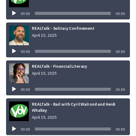
Audio
Player
00:00
00:00
REALTalk - Solitary Confinement
April 15, 2025
Audio
Player
00:00
00:00
REALTalk - Financial Literacy
April 15, 2025
Audio
Player
00:00
00:00
REALTalk - Bail with Cyril Walrond and Heidi
Whalley
April 15, 2025
Audio
Player
00:00
00:00