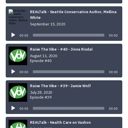
REALTalk - Seattle Conservative Author, Mellina
White
September 15, 2020
Audio
Player
00:00
00:00
Raise The Vibe - #40 - Jinna Risdal
August 11, 2020
Episode #40
Audio
Player
00:00
00:00
Raise The Vibe - #39 - Jamie Wolf
July 28, 2020
Episode #39
Audio
Player
00:00
00:00
REALTalk - Health Care on Vashon