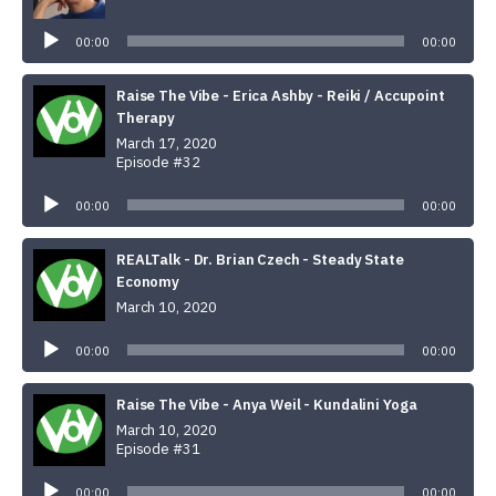
Audio
Player
00:00
00:00
Raise The Vibe - Erica Ashby - Reiki / Accupoint
Therapy
March 17, 2020
Episode #32
Audio
Player
00:00
00:00
REALTalk - Dr. Brian Czech - Steady State
Economy
March 10, 2020
Audio
Player
00:00
00:00
Raise The Vibe - Anya Weil - Kundalini Yoga
March 10, 2020
Episode #31
Audio
Player
00:00
00:00