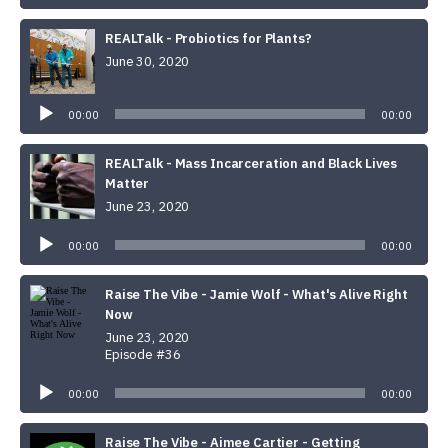
REALTalk - Probiotics for Plants?
June 30, 2020
Audio
Player
00:00
00:00
REALTalk - Mass Incarceration and Black Lives
Matter
June 23, 2020
Audio
Player
00:00
00:00
Raise The Vibe - Jamie Wolf - What's Alive Right
Now
June 23, 2020
Episode #36
Audio
Player
00:00
00:00
Raise The Vibe - Aimee Cartier - Getting