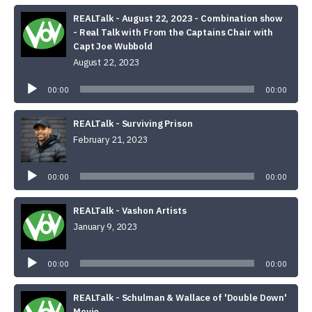
REALTalk - August 22, 2023 - Combination show
- Real Talk with From the Captains Chair with
Capt Joe Wubbold
August 22, 2023
Audio
Player
00:00
00:00
REALTalk - Surviving Prison
February 21, 2023
Audio
Player
00:00
00:00
REALTalk - Vashon Artists
January 9, 2023
Audio
Player
00:00
00:00
REALTalk - Schulman & Wallace of 'Double Down'
Movie