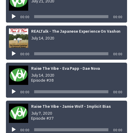
July 21, 2020
Audio
Player
00:00
00:00
REALTalk - The Japanese Experience On Vashon
July 14, 2020
Audio
Player
00:00
00:00
Raise The Vibe - Eva Papp - Dae Nova
July 14, 2020
Episode #38
Audio
Player
00:00
00:00
Raise The Vibe - Jamie Wolf - Implicit Bias
July 7, 2020
Episode #37
Audio
Player
00:00
00:00