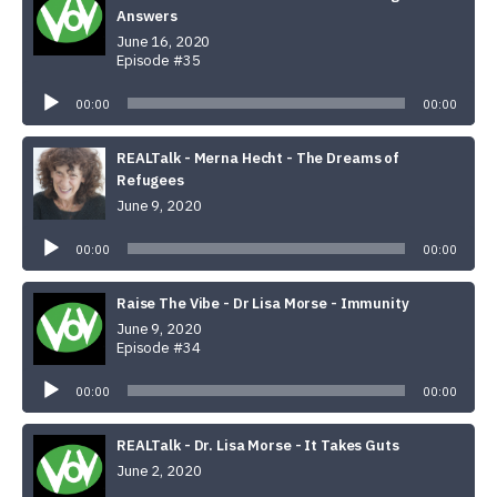
Answers
June 16, 2020
Episode #35
Audio
Player
00:00
00:00
REALTalk - Merna Hecht - The Dreams of
Refugees
June 9, 2020
Audio
Player
00:00
00:00
Raise The Vibe - Dr Lisa Morse - Immunity
June 9, 2020
Episode #34
Audio
Player
00:00
00:00
REALTalk - Dr. Lisa Morse - It Takes Guts
June 2, 2020
Audio