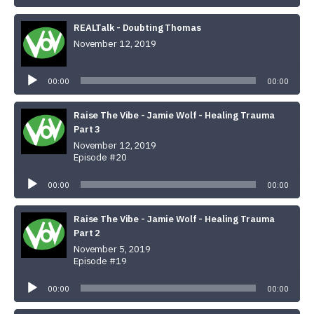
REALTalk - Doubting Thomas
November 12, 2019
Audio
Player
00:00
00:00
Raise The Vibe - Jamie Wolf - Healing Trauma
Part 3
November 12, 2019
Episode #20
Audio
Player
00:00
00:00
Raise The Vibe - Jamie Wolf - Healing Trauma
Part 2
November 5, 2019
Episode #19
Audio
Player
00:00
00:00