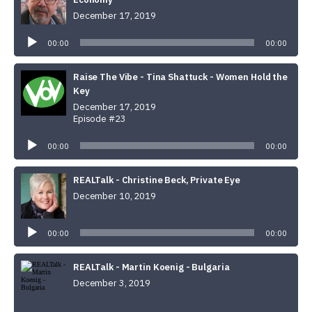
December 17, 2019
Audio
Player
00:00
00:00
Raise The Vibe - Tina Shattuck - Women Hold the
Key
December 17, 2019
Episode #23
Audio
Player
00:00
00:00
REALTalk - Christine Beck, Private Eye
December 10, 2019
Audio
Player
00:00
00:00
REALTalk - Martin Koenig - Bulgaria
December 3, 2019
Audio
Player