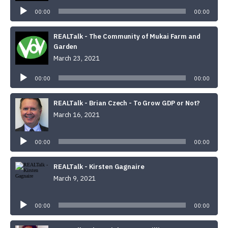
Player
00:00
00:00
REALTalk - The Community of Mukai Farm and
Garden
March 23, 2021
Audio
Player
00:00
00:00
REALTalk - Brian Czech - To Grow GDP or Not?
March 16, 2021
Audio
Player
00:00
00:00
REALTalk - Kirsten Gagnaire
March 9, 2021
Audio
Player
00:00
00:00