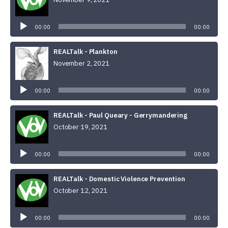
Audio
Player
00:00
00:00
REALTalk - Plankton
November 2, 2021
Audio
Player
00:00
00:00
REALTalk - Paul Queary - Gerrymandering
October 19, 2021
Audio
Player
00:00
00:00
REALTalk - Domestic Violence Prevention
October 12, 2021
Audio
Player
00:00
00:00