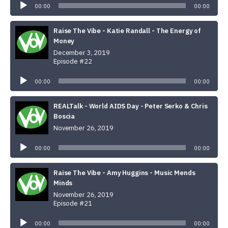
00:00
00:00
Raise The Vibe - Katie Randall - The Energy of
Money
December 3, 2019
Episode #22
Audio
Player
00:00
00:00
REALTalk - World AIDS Day - Peter Serko & Chris
Boscia
November 26, 2019
Audio
Player
00:00
00:00
Raise The Vibe - Amy Huggins - Music Mends
Minds
November 26, 2019
Episode #21
Audio
Player
00:00
00:00