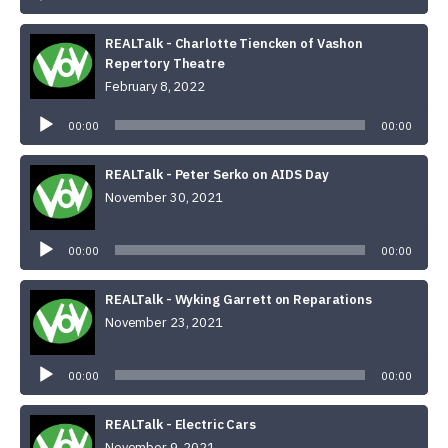
REALTalk - Charlotte Tiencken of Vashon
Repertory Theatre
February 8, 2022
Audio
Player
00:00
00:00
REALTalk - Peter Serko on AIDS Day
November 30, 2021
Audio
Player
00:00
00:00
REALTalk - Wyking Garrett on Reparations
November 23, 2021
Audio
Player
00:00
00:00
REALTalk - Electric Cars
November 9, 2021