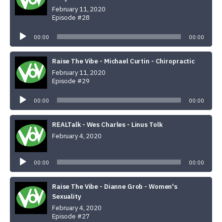
February 11, 2020
Episode #28
Audio
Player
00:00
00:00
Raise The Vibe - Michael Curtin - Chiropractic
February 11, 2020
Episode #29
Audio
Player
00:00
00:00
REALTalk - Wes Charles - Linus Tolk
February 4, 2020
Audio
Player
00:00
00:00
Raise The Vibe - Dianne Grob - Women's
Sexuality
February 4, 2020
Episode #27