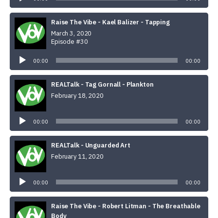
Raise The Vibe - Kael Balizer - Tapping
March 3, 2020
Episode #30
Audio
Player
00:00
00:00
REALTalk - Tag Gornall - Plankton
February 18, 2020
Audio
Player
00:00
00:00
REALTalk - Unguarded Art
February 11, 2020
Audio
Player
00:00
00:00
Raise The Vibe - Robert Litman - The Breathable
Body