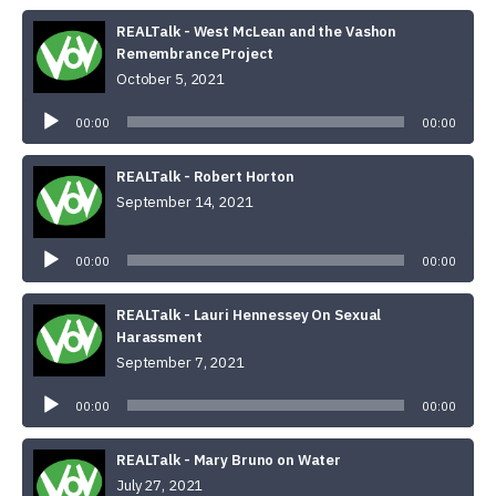
REALTalk - West McLean and the Vashon
Remembrance Project
October 5, 2021
Audio
Player
00:00
00:00
REALTalk - Robert Horton
September 14, 2021
Audio
Player
00:00
00:00
REALTalk - Lauri Hennessey On Sexual
Harassment
September 7, 2021
Audio
Player
00:00
00:00
REALTalk - Mary Bruno on Water
July 27, 2021