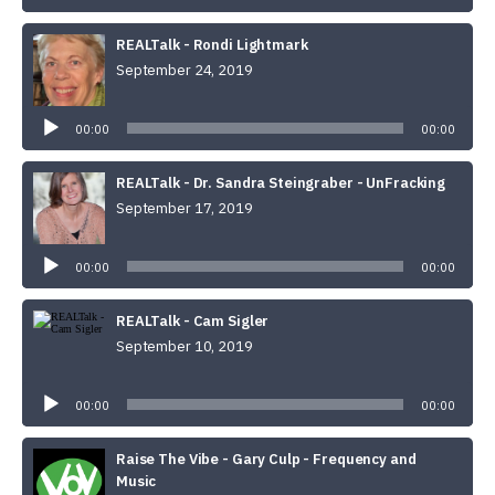
REALTalk - Rondi Lightmark
September 24, 2019
Audio
Player
00:00
00:00
REALTalk - Dr. Sandra Steingraber - UnFracking
September 17, 2019
Audio
Player
00:00
00:00
REALTalk - Cam Sigler
September 10, 2019
Audio
Player
00:00
00:00
Raise The Vibe - Gary Culp - Frequency and
Music