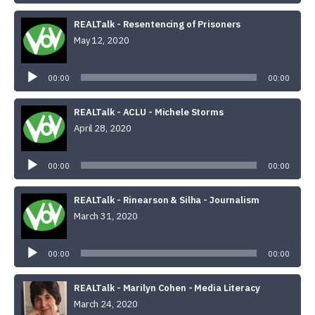
REALTalk - Resentencing of Prisoners
May 12, 2020
Audio
Player
00:00
00:00
REALTalk - ACLU - Michele Storms
April 28, 2020
Audio
Player
00:00
00:00
REALTalk - Rinearson & Silha - Journalism
March 31, 2020
Audio
Player
00:00
00:00
REALTalk - Marilyn Cohen - Media Literacy
March 24, 2020