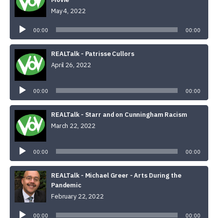
May 4, 2022
Audio
Player
00:00
00:00
REALTalk - Patrisse Cullors
April 26, 2022
Audio
Player
00:00
00:00
REALTalk - Starr and on Cunningham Racism
March 22, 2022
Audio
Player
00:00
00:00
REALTalk - Michael Greer - Arts During the
Pandemic
February 22, 2022
Audio
Player
00:00
00:00