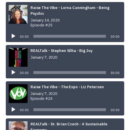
Raise The Vibe - Lorna Cunningham - Being
Psychic
January 14, 2020
Episode #25
Audio
Player
00:00
00:00
REALTalk - Stephen Silha - Big Joy
January 7, 2020
Audio
Player
00:00
00:00
Raise The Vibe - The Expo - Liz Petersen
January 7, 2020
Episode #24
Audio
Player
00:00
00:00
REALTalk - Dr. Brian Czech - A Sustainable
Economy