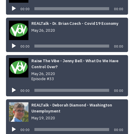
Player
00:00
00:00
REALTalk - Dr. Brian Czech - Covid 19 Economy
May 26, 2020
Audio
Player
00:00
00:00
Raise The Vibe - Jenny Bell - What Do We Have
Control Over?
May 26, 2020
Episode #33
Audio
Player
00:00
00:00
REALTalk - Deborah Diamond - Washington
Unemployment
May 19, 2020
Audio
Player
00:00
00:00