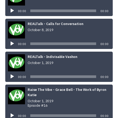
Audio
Player
00:00
00:00
REALTalk - Calls for Conversation
October 8, 2019
Audio
Player
00:00
00:00
REALTalk - Indivisable Vashon
October 1, 2019
Audio
Player
00:00
00:00
Raise The Vibe - Grace Bell - The Work of Byron
Katie
October 1, 2019
Episode #16
Audio
Player
00:00
00:00