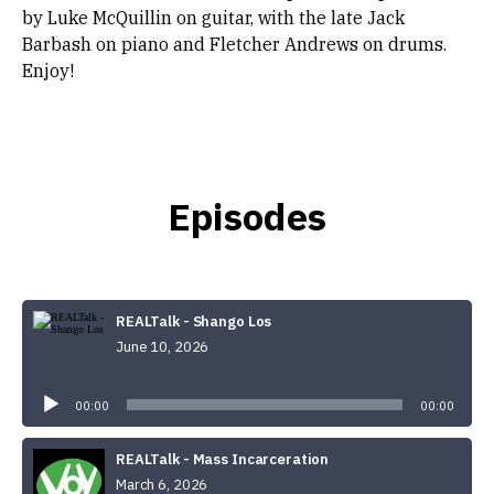
by Luke McQuillin on guitar, with the late Jack
Barbash on piano and Fletcher Andrews on drums.
Enjoy!
Episodes
REALTalk - Shango Los
June 10, 2026
Audio
Player
00:00
00:00
REALTalk - Mass Incarceration
March 6, 2026