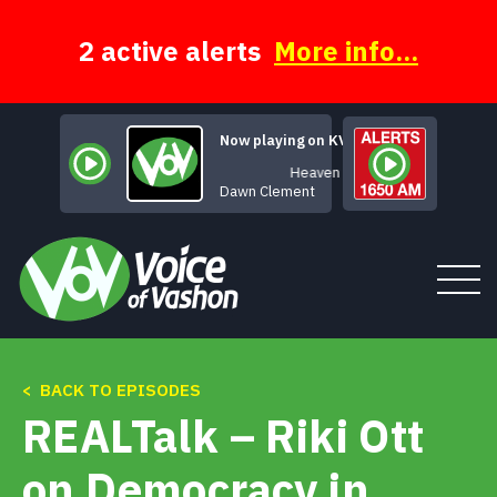
Skip
to
content
2 active alerts
More info...
Now playing on KVSH
Heaven
Dawn Clement
< BACK TO EPISODES
Tune In
REALTalk – Riki Ott
About
on Democracy in