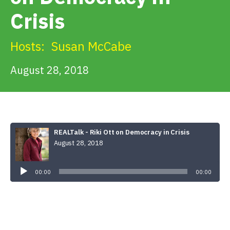
Get Involved
Crisis
Alerts & PSAs
Hosts:
Susan McCabe
August 28, 2018
Search
Donate
REALTalk - Riki Ott on Democracy in Crisis
August 28, 2018
Audio
Player
00:00
00:00