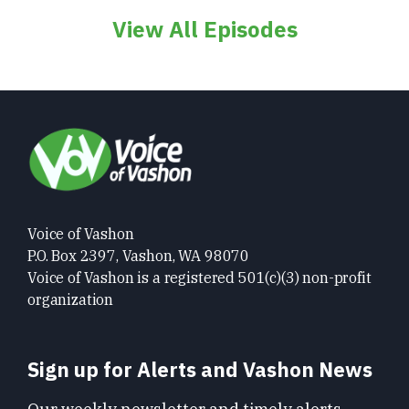
View All Episodes
Voice of Vashon
P.O. Box 2397, Vashon, WA 98070
Voice of Vashon is a registered 501(c)(3) non-profit
organization
Sign up for Alerts and Vashon News