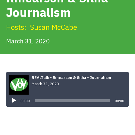
Get Involved
Journalism
Alerts & PSAs
Hosts:
Susan McCabe
March 31, 2020
Search
Donate
REALTalk - Rinearson & Silha - Journalism
March 31, 2020
Audio
Player
00:00
00:00