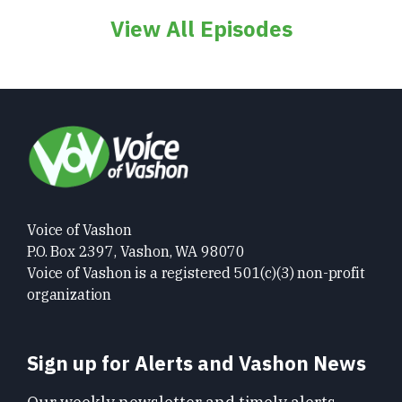
View All Episodes
Voice of Vashon
P.O. Box 2397, Vashon, WA 98070
Voice of Vashon is a registered 501(c)(3) non-profit
organization
Sign up for Alerts and Vashon News