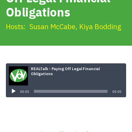
Get Involved
Obligations
Alerts & PSAs
Hosts:
Susan McCabe
,
Kiya Bodding
Search
REALTalk - Paying Off Legal Financial
Donate
Obligations
Audio
Player
00:00
00:00