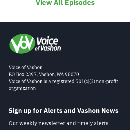
View All Episodes
Voice of Vashon
P.O. Box 2397, Vashon, WA 98070
Voice of Vashon is a registered 501(c)(3) non-profit
organization
Sign up for Alerts and Vashon News
Our weekly newsletter and timely alerts.