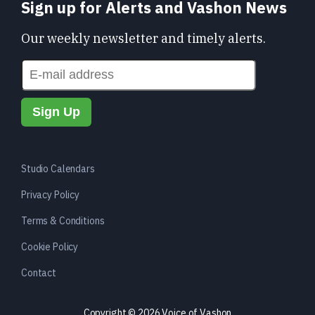
Sign up for Alerts and Vashon News
Our weekly newsletter and timely alerts.
Studio Calendars
Privacy Policy
Terms & Conditions
Cookie Policy
Contact
Copyright © 2026 Voice of Vashon