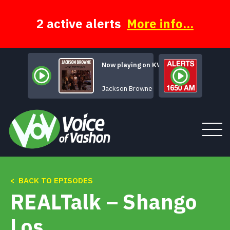
Skip
to
content
2 active alerts
More info...
Now playing on KVSH
Your Bright Baby
Jackson Browne
< BACK TO EPISODES
Tune In
REALTalk – Shango
About
Los