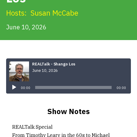
Get Involved
Hosts:
Susan McCabe
Alerts & PSAs
June 10, 2026
Search
REALTalk - Shango Los
June 10, 2026
Donate
Audio
Player
00:00
00:00
Show Notes
REALTalk Special
From Timothy Leary in the 60s to Michael