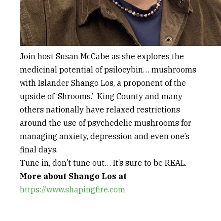
Join host Susan McCabe as she explores the
medicinal potential of psilocybin… mushrooms
with Islander Shango Los, a proponent of the
upside of ‘Shrooms.’ King County and many
others nationally have relaxed restrictions
around the use of psychedelic mushrooms for
managing anxiety, depression and even one’s
final days.
Tune in, don’t tune out… It’s sure to be REAL.
More about Shango Los at
https://www.shapingfire.com