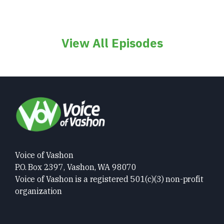
View All Episodes
Voice of Vashon
P.O. Box 2397, Vashon, WA 98070
Voice of Vashon is a registered 501(c)(3) non-profit
organization