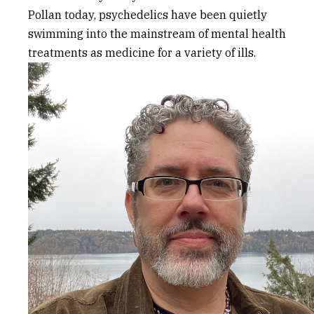
Pollan today, psychedelics have been quietly
swimming into the mainstream of mental health
treatments as medicine for a variety of ills.