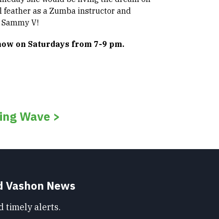
il feather as a Zumba instructor and
h Sammy V!
show on Saturdays from 7-9 pm.
ing Wave >
nd Vashon News
 timely alerts.