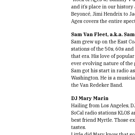
and it’s place in our histor
Beyoncé, Jimi Hendrix to Ja
Ages covers the entire spec
Sam Van Fleet, a.k.a. Sa
Sam grew up on the East Coa
stations of the 50s, 60s and
that era. His love of popula
ever evolving nature of the g
Sam got his start in radio a
Washington. He is a musicia
the Van Redeker Band.
DJ Mary Marin
Hailing from Los Angeles, D
SoCal radio stations KLOS a
best friend Myrtle. Those e
tastes.
Little did Mary know that 