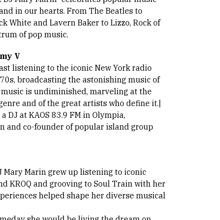
y and in our hearts. From The Beatles to
ck White and Lavern Baker to Lizzo, Rock of
trum of pop music.
mmy V
st listening to the iconic New York radio
 70s, broadcasting the astonishing music of
r music is undiminished, marveling at the
enre and of the great artists who define it.|
s a DJ at KAOS 83.9 FM in Olympia,
n and co-founder of popular island group
J Mary Marin grew up listening to iconic
nd KROQ and grooving to Soul Train with her
xperiences helped shape her diverse musical
someday she would be living the dream on