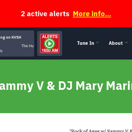
2 active alerts
More info...
ing on KVSH
Tune In
About
The Hungarian
ds
Sammy V & DJ Mary Mari
“Rock of Ages w/ Sammy V &