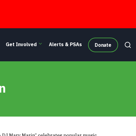
Get Involved
Alerts & PSAs
Donate
n
 DJ Mary Marin“ celebrates popular music