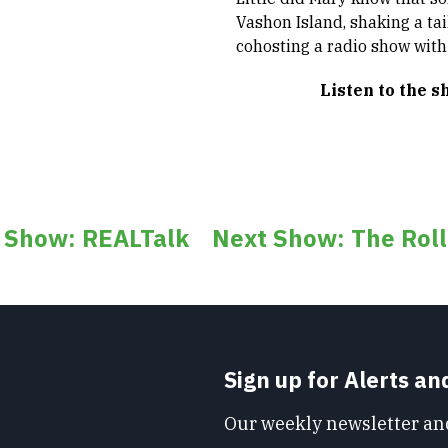
Vashon Island, shaking a ta
cohosting a radio show wit
Listen to the 
s Show: REALTalk
Next Show: The Roll
Sign up for Alerts a
Our weekly newsletter and