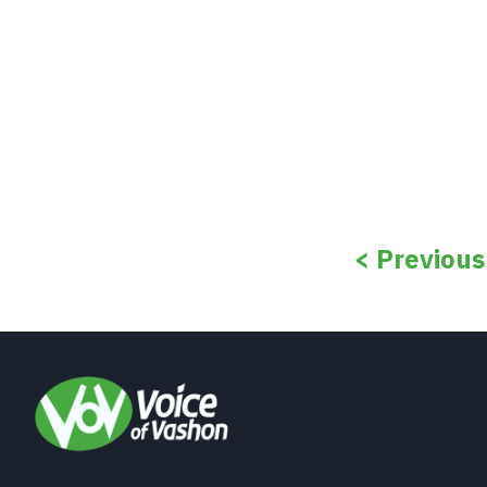
< Previou