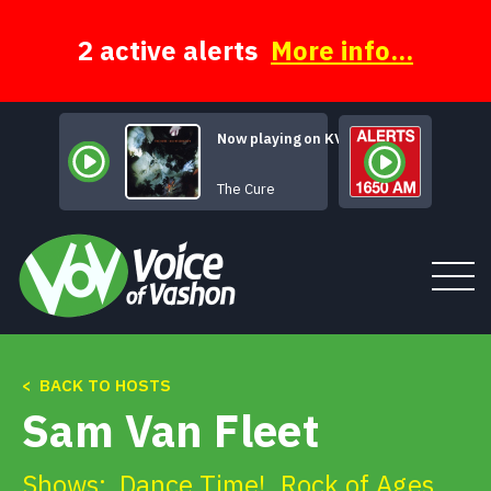
Skip
to
content
2 active alerts
More info...
Now playing on KVSH
Pictures of You
The Cure
< BACK TO HOSTS
Tune In
Sam Van Fleet
About
Shows:
Dance Time!
,
Rock of Ages