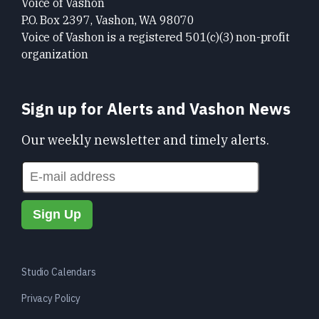
Voice of Vashon
P.O. Box 2397, Vashon, WA 98070
Voice of Vashon is a registered 501(c)(3) non-profit
organization
Sign up for Alerts and Vashon News
Our weekly newsletter and timely alerts.
Studio Calendars
Privacy Policy