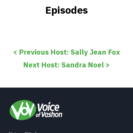
Episodes
< Previous Host: Sally Jean Fox
Next Host: Sandra Noel >