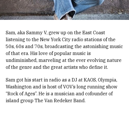
Sam, aka Sammy V, grew up on the East Coast
listening to the New York City radio stations of the
50s, 60s and 70s, broadcasting the astonishing music
of that era. His love of popular music is
undiminished, marveling at the ever evolving nature
of the genre and the great artists who define it.
Sam got his start in radio as a DJ at KAOS, Olympia,
Washington and is host of VOV’s long running show
“Rock of Ages”. He is a musician and cofounder of
island group The Van Redeker Band.