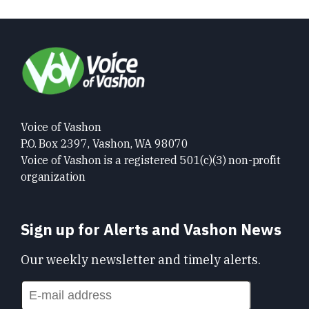
Voice of Vashon
P.O. Box 2397, Vashon, WA 98070
Voice of Vashon is a registered 501(c)(3) non-profit
organization
Sign up for Alerts and Vashon News
Our weekly newsletter and timely alerts.