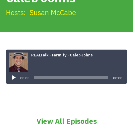
Get Involved
Hosts:
Susan McCabe
Alerts & PSAs
Search
REALTalk - Farmify - Caleb Johns
Audio
Player
Donate
00:00
00:00
View All Episodes