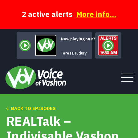
Skip
to
content
2 active alerts
More info...
Now playing on KVSH
I'm Gon
Teresa Tudury
< BACK TO EPISODES
Tune In
REALTalk –
About
Indivisable Vashon