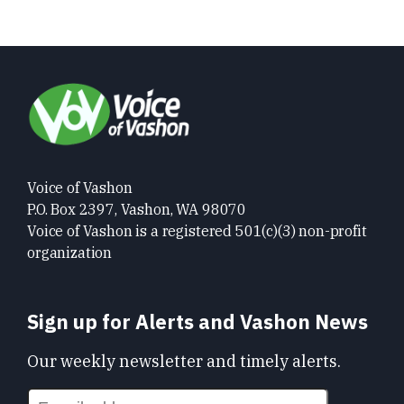
Voice of Vashon
P.O. Box 2397, Vashon, WA 98070
Voice of Vashon is a registered 501(c)(3) non-profit
organization
Sign up for Alerts and Vashon News
Our weekly newsletter and timely alerts.