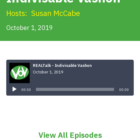
Get Involved
Hosts:
Susan McCabe
Alerts & PSAs
October 1, 2019
Search
REALTalk - Indivisable Vashon
October 1, 2019
Donate
Audio
Player
00:00
00:00
View All Episodes