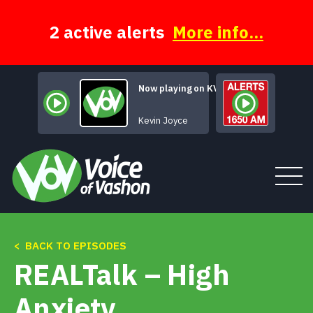
Skip
to
content
2 active alerts
More info...
Now playing on KVSH
Say Three Words
Kevin Joyce
< BACK TO EPISODES
Tune In
REALTalk – High
About
Anxiety