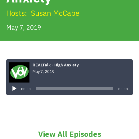
Get Involved
Hosts:
Susan McCabe
Alerts & PSAs
May 7, 2019
Search
REALTalk - High Anxiety
May 7, 2019
Donate
Audio
Player
00:00
00:00
View All Episodes