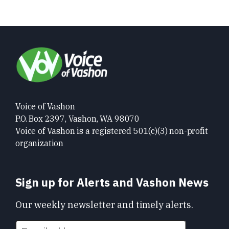
Voice of Vashon
P.O. Box 2397, Vashon, WA 98070
Voice of Vashon is a registered 501(c)(3) non-profit
organization
Sign up for Alerts and Vashon News
Our weekly newsletter and timely alerts.