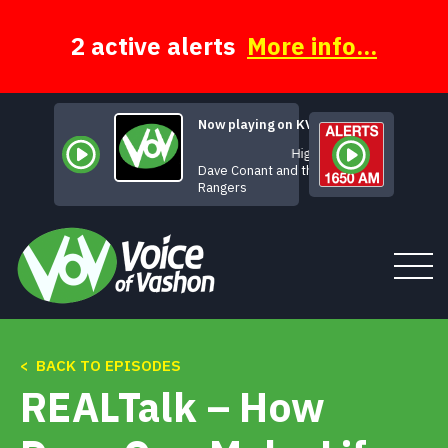
Skip
to
content
2 active alerts
More info...
Now playing on KVSH
Highway 61
Dave Conant and the D
Rangers
Tune In
< BACK TO EPISODES
REALTalk – How
About