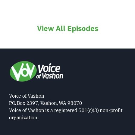
View All Episodes
Voice of Vashon
P.O. Box 2397, Vashon, WA 98070
Voice of Vashon is a registered 501(c)(3) non-profit
organization