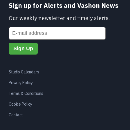
Sign up for Alerts and Vashon News
Our weekly newsletter and timely alerts.
Studio Calendars
Privacy Policy
Terms & Conditions
Cookie Policy
Contact