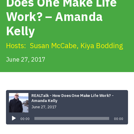
Does One Make Life
Get Involved
Work? – Amanda
Alerts & PSAs
Kelly
Hosts:
Susan McCabe
,
Kiya Bodding
Search
June 27, 2017
Donate
REALTalk - How Does One Make Life Work? -
Amanda Kelly
June 27, 2017
Audio
Player
00:00
00:00