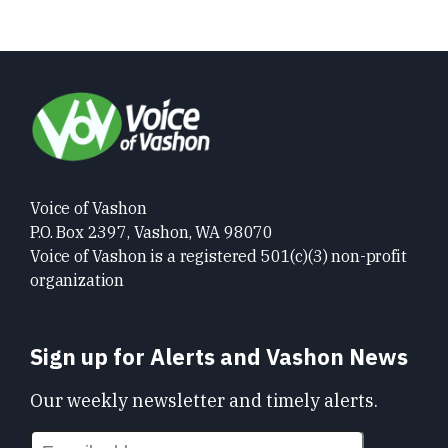
Voice of Vashon
P.O. Box 2397, Vashon, WA 98070
Voice of Vashon is a registered 501(c)(3) non-profit
organization
Sign up for Alerts and Vashon News
Our weekly newsletter and timely alerts.