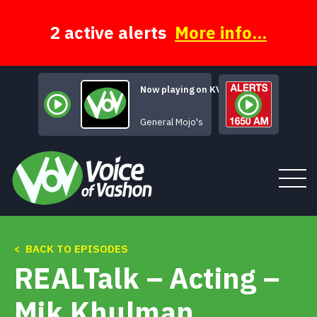
Skip
to
content
2 active alerts
More info...
Now playing on KVSH
Free Sound P
General Mojo's
< BACK TO EPISODES
Tune In
REALTalk – Acting –
About
Mik Khulman