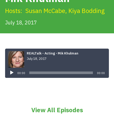
Get Involved
Hosts:
Susan McCabe
,
Kiya Bodding
Alerts & PSAs
July 18, 2017
Search
REALTalk - Acting - Mik Khulman
July 18, 2017
Donate
Audio
Player
00:00
00:00
View All Episodes