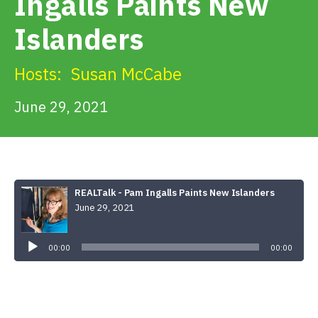
Ingalls Paints New
Get Involved
Islanders
Alerts & PSAs
Hosts:
Susan McCabe
June 29, 2021
Search
Donate
REALTalk - Pam Ingalls Paints New Islanders
June 29, 2021
Audio
Player
00:00
00:00