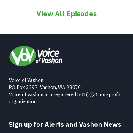
View All Episodes
Voice of Vashon
P.O. Box 2397, Vashon, WA 98070
Voice of Vashon is a registered 501(c)(3) non-profit
organization
Sign up for Alerts and Vashon News