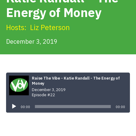
Get Involved
Energy of Money
Alerts & PSAs
Hosts:
Liz Peterson
December 3, 2019
Search
Donate
Raise The Vibe - Katie Randall - The Energy of
Money
December 3, 2019
Episode #22
Audio
Player
00:00
00:00