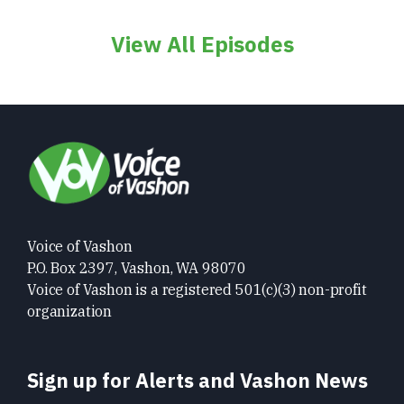
View All Episodes
Voice of Vashon
P.O. Box 2397, Vashon, WA 98070
Voice of Vashon is a registered 501(c)(3) non-profit
organization
Sign up for Alerts and Vashon News