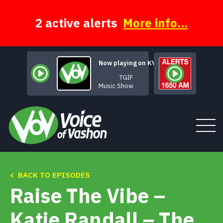
Skip
to
content
2 active alerts
More info...
Now playing on KVSH
TGIF
Music Show
< BACK TO EPISODES
Tune In
Raise The Vibe –
About
Katie Randall – The