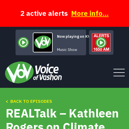
Skip
to
content
2 active alerts
More info...
Now playing on KVSH
Atmspheric Rivers
Music Show
< BACK TO EPISODES
Tune In
REALTalk – Kathleen
About
Rogers on Climate