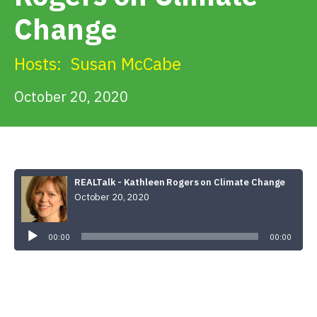
Get Involved
Change
Alerts & PSAs
Hosts:
Susan McCabe
October 20, 2020
Search
Donate
REALTalk - Kathleen Rogers on Climate Change
October 20, 2020
Audio
Player
00:00
00:00