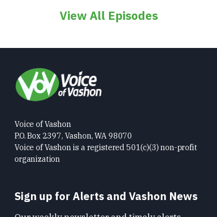
View All Episodes
Voice of Vashon
P.O. Box 2397, Vashon, WA 98070
Voice of Vashon is a registered 501(c)(3) non-profit
organization
Sign up for Alerts and Vashon News