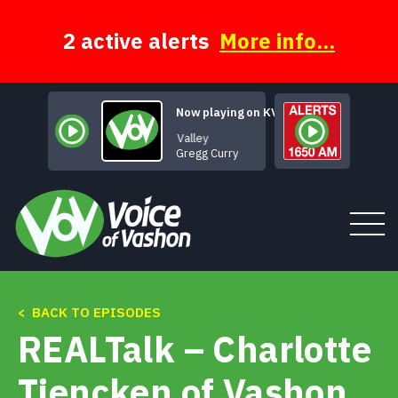
Skip
to
content
2 active alerts
More info...
Now playing on KVSH
Through the Valley
Gregg Curry
< BACK TO EPISODES
Tune In
REALTalk – Charlotte
About
Tiencken of Vashon