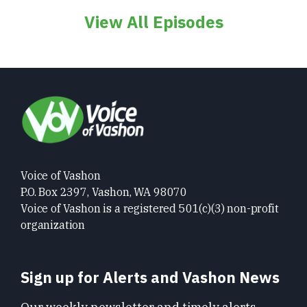
View All Episodes
Voice of Vashon
P.O. Box 2397, Vashon, WA 98070
Voice of Vashon is a registered 501(c)(3) non-profit
organization
Sign up for Alerts and Vashon News