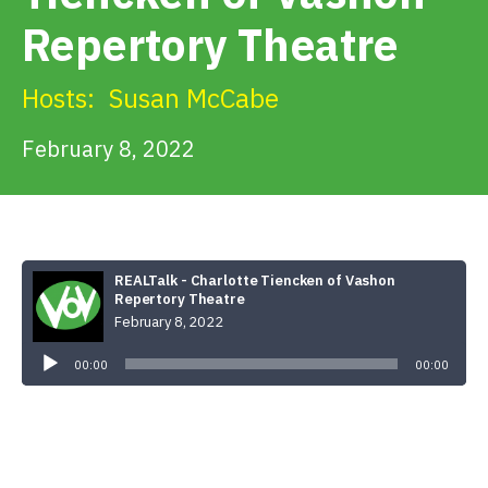
Get Involved
Repertory Theatre
Alerts & PSAs
Hosts:
Susan McCabe
February 8, 2022
Search
Donate
REALTalk - Charlotte Tiencken of Vashon
Repertory Theatre
February 8, 2022
Audio
Player
00:00
00:00