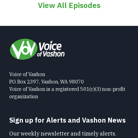
View All Episodes
Voice of Vashon
P.O. Box 2397, Vashon, WA 98070
Voice of Vashon is a registered 501(c)(3) non-profit
organization
Sign up for Alerts and Vashon News
Our weekly newsletter and timely alerts.