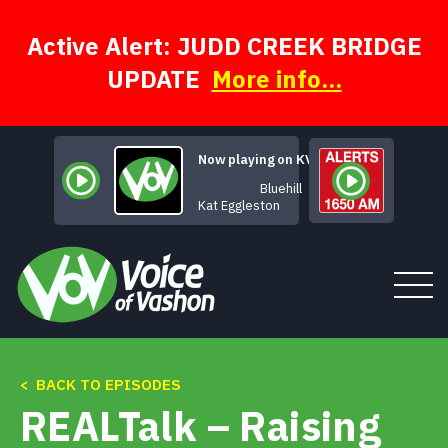
Skip
to
content
Active Alert: JUDD CREEK BRIDGE
UPDATE
More info...
Now playing on KVSH
Bluehill
Kat Eggleston
< BACK TO EPISODES
Tune In
REALTalk – Raising
About