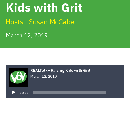
Kids with Grit
Get Involved
Hosts:
Susan McCabe
Alerts & PSAs
March 12, 2019
Search
REALTalk - Raising Kids with Grit
March 12, 2019
Donate
Audio
Player
00:00
00:00