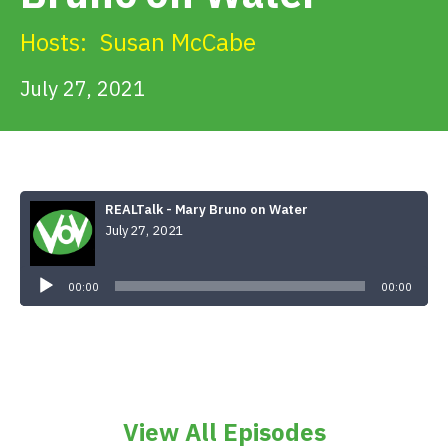
Get Involved
Hosts:
Susan McCabe
Alerts & PSAs
July 27, 2021
Search
REALTalk - Mary Bruno on Water
July 27, 2021
Donate
Audio
Player
00:00
00:00
View All Episodes