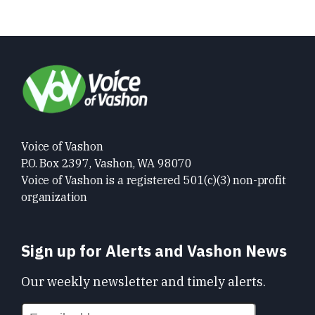
Voice of Vashon
P.O. Box 2397, Vashon, WA 98070
Voice of Vashon is a registered 501(c)(3) non-profit
organization
Sign up for Alerts and Vashon News
Our weekly newsletter and timely alerts.