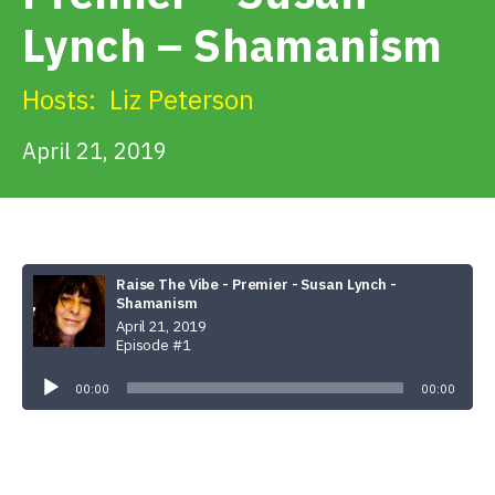
Get Involved
Lynch – Shamanism
Alerts & PSAs
Hosts:
Liz Peterson
April 21, 2019
Search
Donate
Raise The Vibe - Premier - Susan Lynch -
Shamanism
April 21, 2019
Episode #1
Audio
Player
00:00
00:00