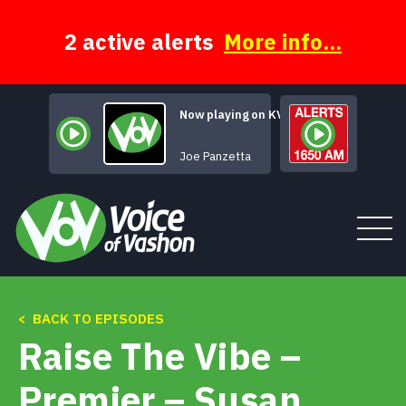
Skip
to
content
2 active alerts
More info...
Now playing on KVSH
...Sky Walking 
Joe Panzetta
< BACK TO EPISODES
Tune In
Raise The Vibe –
About
Premier – Susan