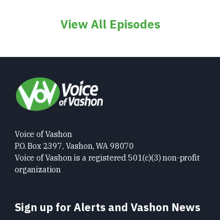
View All Episodes
Voice of Vashon
P.O. Box 2397, Vashon, WA 98070
Voice of Vashon is a registered 501(c)(3) non-profit
organization
Sign up for Alerts and Vashon News