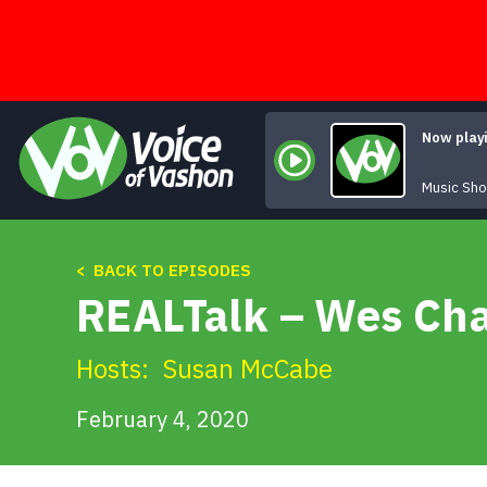
Skip
to
content
Now play
Music Sh
< BACK TO EPISODES
REALTalk – Wes Char
Hosts:
Susan McCabe
February 4, 2020