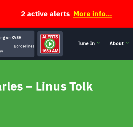
2 active alerts
More info...
ing on KVSH
Tune In
About
Borderlines
ow
les – Linus Tolk