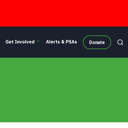
Get Involved
Alerts & PSAs
Donate