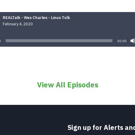
REALTalk - Wes Charles - Linus Tolk
February 4, 2020
Audio
Player
0
00:00
View All Episodes
Sign up for Alerts a