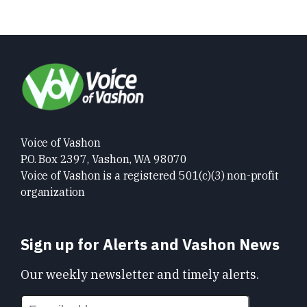
Voice of Vashon
P.O. Box 2397, Vashon, WA 98070
Voice of Vashon is a registered 501(c)(3) non-profit
organization
Sign up for Alerts and Vashon News
Our weekly newsletter and timely alerts.