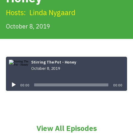
Get Involved
Hosts:
Linda Nygaard
Alerts & PSAs
October 8, 2019
Search
Stirring The Pot - Honey
October 8, 2019
Donate
Audio
Player
00:00
00:00
View All Episodes