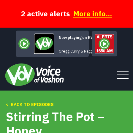
Skip
to
content
2 active alerts
More info...
Now playing on KVSH
When
Gregg Curry & Ragged Glory
< BACK TO EPISODES
Tune In
Stirring The Pot –
About
Honey